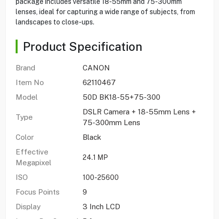
package includes versatile 18-55mm and 75-300mm
lenses, ideal for capturing a wide range of subjects, from
landscapes to close-ups.
Product Specification
Brand
CANON
Item No
62110467
Model
50D BK18-55+75-300
DSLR Camera + 18-55mm Lens +
Type
75-300mm Lens
Color
Black
Effective
24.1 MP
Megapixel
ISO
100-25600
Focus Points
9
Display
3 Inch LCD