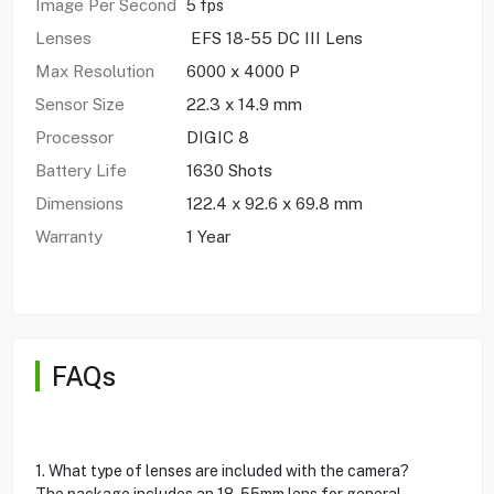
Image Per Second
5 fps
Lenses
EFS 18-55 DC III Lens
Max Resolution
6000 x 4000 P
Sensor Size
22.3 x 14.9 mm
Processor
DIGIC 8
Battery Life
1630 Shots
Dimensions
122.4 x 92.6 x 69.8 mm
Warranty
1 Year
FAQs
1. What type of lenses are included with the camera?
The package includes an 18-55mm lens for general