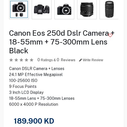
Canon Eos 250d Dslr Camera +
18-55mm + 75-300mm Lens
Black
0
0
Reviews
Ratings &
Write Review
Canon DSLR Camera + Lenses
24.1 MP Effective Megapixel
100-25600 ISO
9 Focus Points
3 Inch LCD Display
18-55mm Lens + 75-300mm Lenses
6000 x 4000 P Resolution
189.900
KD