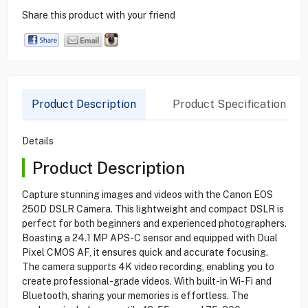
Share this product with your friend
Product Description
Product Specification
Details
Product Description
Capture stunning images and videos with the Canon EOS
250D DSLR Camera. This lightweight and compact DSLR is
perfect for both beginners and experienced photographers.
Boasting a 24.1 MP APS-C sensor and equipped with Dual
Pixel CMOS AF, it ensures quick and accurate focusing.
The camera supports 4K video recording, enabling you to
create professional-grade videos. With built-in Wi-Fi and
Bluetooth, sharing your memories is effortless. The