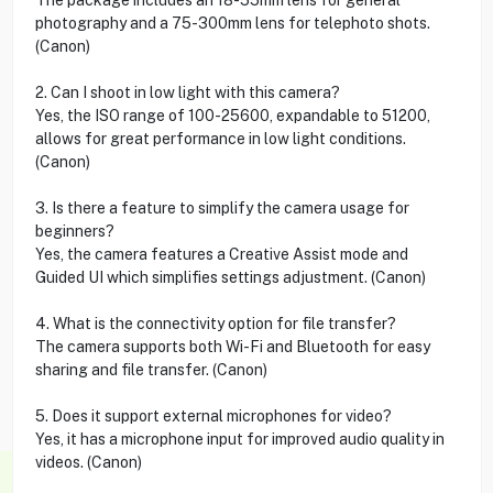
photography and a 75-300mm lens for telephoto shots.
(Canon)
2. Can I shoot in low light with this camera?
Yes, the ISO range of 100-25600, expandable to 51200,
allows for great performance in low light conditions.
(Canon)
3. Is there a feature to simplify the camera usage for
beginners?
Yes, the camera features a Creative Assist mode and
Guided UI which simplifies settings adjustment. (Canon)
4. What is the connectivity option for file transfer?
The camera supports both Wi-Fi and Bluetooth for easy
sharing and file transfer. (Canon)
5. Does it support external microphones for video?
Yes, it has a microphone input for improved audio quality in
videos. (Canon)