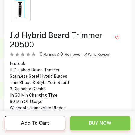
Jld Hybrid Beard Trimmer
20500
0
0
Reviews
Ratings &
Write Review
In stock
JLD Hybrid Beard Trimmer
Stainless Steel Hybrid Blades
Trim Shape & Style Your Beard
3 Clipsable Combs
1h 30 Min Charging Time
60 Min Of Usage
Washable Removable Blades
Add To Cart
BUY NOW
2.500
KD