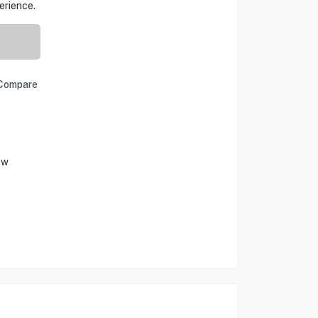
erience.
Compare
ow