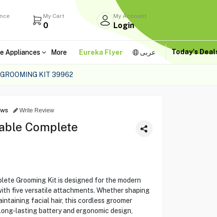
ance
My Cart
My Account
0
Login
Today's Dea
e Appliances
More
Eureka Flyer
عربى
 GROOMING KIT 39962
ews
Write Review
eable Complete
ete Grooming Kit is designed for the modern
ith five versatile attachments. Whether shaping
aintaining facial hair, this cordless groomer
 long-lasting battery and ergonomic design,