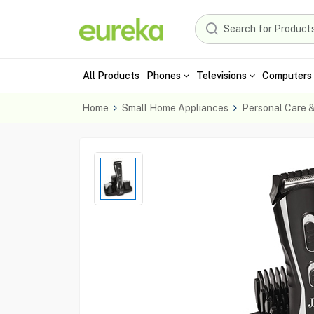
All Products
Phones
Televisions
Computers 
Home
Small Home Appliances
Personal Care 