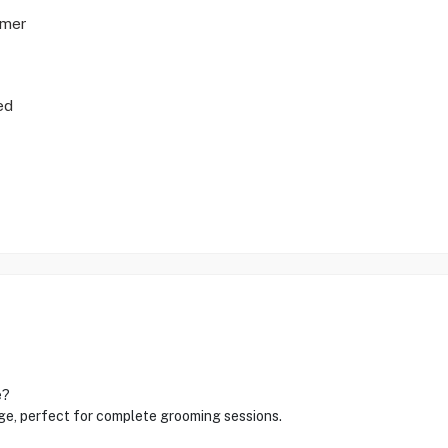
mmer
ed
e?
rge, perfect for complete grooming sessions.