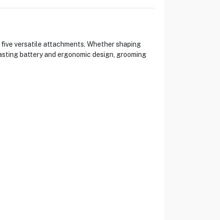
 five versatile attachments. Whether shaping
g-lasting battery and ergonomic design, grooming