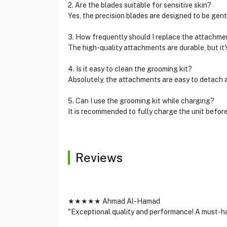
2. Are the blades suitable for sensitive skin?
Yes, the precision blades are designed to be gentle
3. How frequently should I replace the attachme
The high-quality attachments are durable, but it
4. Is it easy to clean the grooming kit?
Absolutely, the attachments are easy to detach 
5. Can I use the grooming kit while charging?
It is recommended to fully charge the unit befor
Reviews
★★★★★ Ahmad Al-Hamad
"Exceptional quality and performance! A must-ha