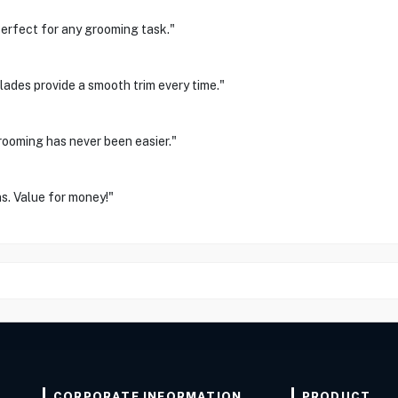
. Perfect for any grooming task."
blades provide a smooth trim every time."
rooming has never been easier."
s. Value for money!"
CORPORATE INFORMATION
PRODUCT