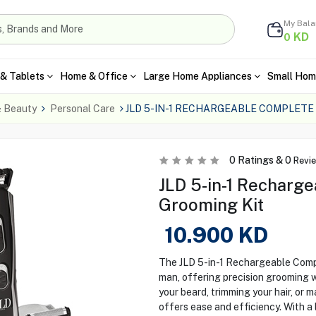
My Bal
KD
0
& Tablets
Home & Office
Large Home Appliances
Small Hom
& Beauty
Personal Care
JLD 5-IN-1 RECHARGEABLE COMPLETE
0
Ratings &
0
Revi
JLD 5-in-1 Recharg
Grooming Kit
10.900
KD
The JLD 5-in-1 Rechargeable Compl
man, offering precision grooming w
your beard, trimming your hair, or m
offers ease and efficiency. With a