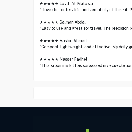
★★★★★ Layth Al-Mutawa
"I love the battery life and versatility of this kit
★★★★★ Salman Abdal
"Easy to use and great for travel. The precision 
★★★★★ Rashid Ahmed
"Compact, lightweight, and effective. My daily g
★★★★★ Nasser Fadhel
"This grooming kit has surpassed my expectation