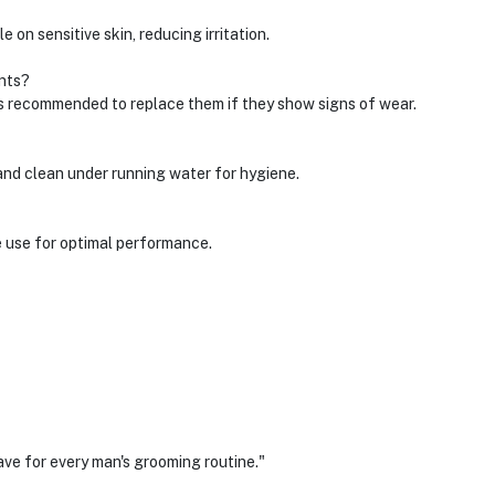
 on sensitive skin, reducing irritation.
nts?
's recommended to replace them if they show signs of wear.
and clean under running water for hygiene.
e use for optimal performance.
ve for every man's grooming routine."