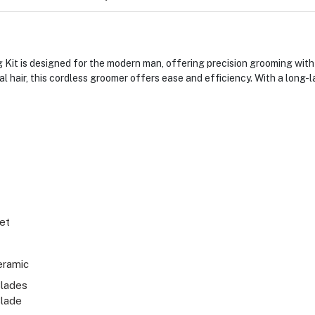
it is designed for the modern man, offering precision grooming with
cial hair, this cordless groomer offers ease and efficiency. With a lon
Set
eramic
lades
Blade