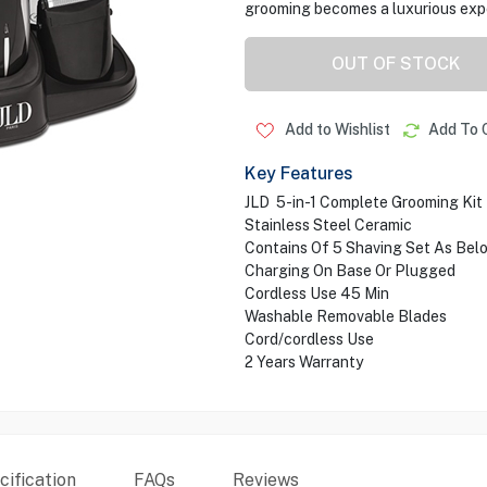
grooming becomes a luxurious exp
OUT OF STOCK
Add to Wishlist
Add To 
Key Features
JLD 5-in-1 Complete Grooming Kit
Stainless Steel Ceramic
Contains Of 5 Shaving Set As Bel
Charging On Base Or Plugged
Cordless Use 45 Min
Washable Removable Blades
Cord/cordless Use
2 Years Warranty
ification
FAQs
Reviews