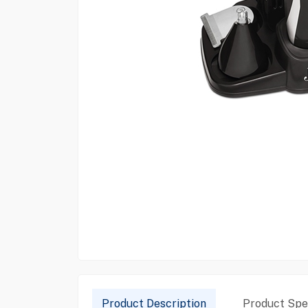
Product Description
Product Spec