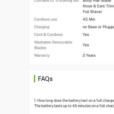
Contains of 5 shaving set
Body Hair Blade
Nose & Ears Tri
Foil Shaver
Cordless use
45 Min
Charging
on Base or Plugg
Cord & Cordless
Yes
Washable Removable
Yes
Blades
Warranty
2 Years
FAQs
1. How long does the battery last on a full charg
The battery lasts up to 45 minutes on a full cha