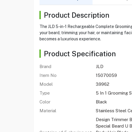
Product Description
The JLD 5-in-1 Rechargeable Complete Grooming K
your beard, trimming your hair, or maintaining fa
becomes a luxurious experience.
Product Specification
Brand
JLD
Item No
15070059
Model
39962
Type
5 In 1 Grooming 
Color
Black
Material
Stainless Steel C
Design Trimmer B
Special Beard U 