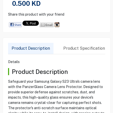
0.500
KD
Share this product with your friend
Product Description
Product Specification
Details
Product Description
Safeguard your Samsung Galaxy S23 Ultra's camera lens
with the PanzerGlass Camera Lens Protector. Designed to
provide superior defense against scratches, dust, and
impacts, this high-quality glass ensures your device's
camera remains crystal-clear for capturing perfect shots.
The protector's anti-scratch surface maintains optical