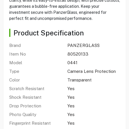
clarity, while its easy-to-install design, with precise cutouts,
guarantees a bubble-free application. Keep your
investment secure with PanzerGlass, engineered for
perfect fit and uncompromised performance.
Product Specification
Brand
PANZERGLASS
Item No
80520133
Model
0441
Type
Camera Lens Protection
Color
Transparent
Scratch Resistant
Yes
Shock Resistant
Yes
Drop Protection
Yes
Photo Quality
Yes
Fingerprint Resistant
Yes