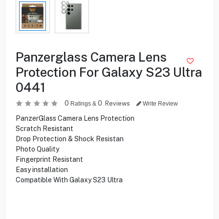
Panzerglass Camera Lens
Protection For Galaxy S23 Ultra
0441
0
0
Reviews
Ratings &
Write Review
PanzerGlass Camera Lens Protection
Scratch Resistant
Drop Protection & Shock Resistan
Photo Quality
Fingerprint Resistant
Easy installation
Compatible With Galaxy S23 Ultra