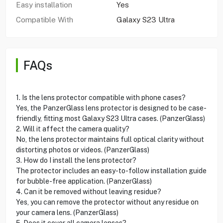
Easy installation
Yes
Compatible With
Galaxy S23 Ultra
FAQs
1. Is the lens protector compatible with phone cases?
Yes, the PanzerGlass lens protector is designed to be case-
friendly, fitting most Galaxy S23 Ultra cases. (PanzerGlass)
2. Will it affect the camera quality?
No, the lens protector maintains full optical clarity without
distorting photos or videos. (PanzerGlass)
3. How do I install the lens protector?
The protector includes an easy-to-follow installation guide
for bubble-free application. (PanzerGlass)
4. Can it be removed without leaving residue?
Yes, you can remove the protector without any residue on
your camera lens. (PanzerGlass)
5. Does it cover all camera lenses?