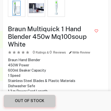
Braun Multiquick 1 Hand
Blender 450w Mq100soup
White
0
0
Reviews
Ratings &
Write Review
Braun Hand Blender
450W Power
600ml Beaker Capacity
1 Speed
Stainless Steel Blades & Plastic Materials
Dishwasher Safe
1.2 m Power Cord Length
OUT OF STOCK