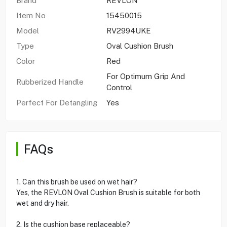
Brand
REVLON
Item No
15450015
Model
RV2994UKE
Type
Oval Cushion Brush
Color
Red
For Optimum Grip And
Rubberized Handle
Control
Perfect For Detangling
Yes
FAQs
1. Can this brush be used on wet hair?
Yes, the REVLON Oval Cushion Brush is suitable for both
wet and dry hair.
2. Is the cushion base replaceable?