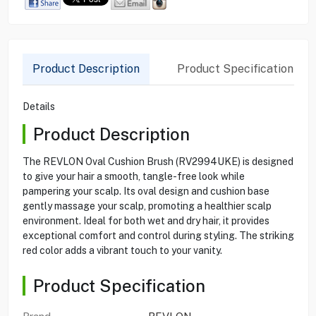
Product Description
Product Specification
Details
Product Description
The REVLON Oval Cushion Brush (RV2994UKE) is designed
to give your hair a smooth, tangle-free look while
pampering your scalp. Its oval design and cushion base
gently massage your scalp, promoting a healthier scalp
environment. Ideal for both wet and dry hair, it provides
exceptional comfort and control during styling. The striking
red color adds a vibrant touch to your vanity.
Product Specification