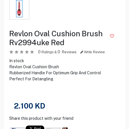
Revlon Oval Cushion Brush
Rv2994uke Red
0
0
Reviews
Ratings &
Write Review
In stock
Revlon Oval Cushion Brush
Rubberized Handle For Optimum Grip And Control
Perfect For Detangling
2.100
KD
Share this product with your friend