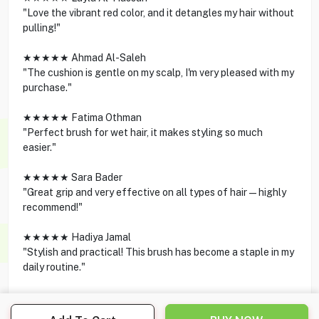
"Love the vibrant red color, and it detangles my hair without
pulling!"
★★★★★ Ahmad Al-Saleh
"The cushion is gentle on my scalp, I'm very pleased with my
purchase."
★★★★★ Fatima Othman
"Perfect brush for wet hair, it makes styling so much
easier."
★★★★★ Sara Bader
"Great grip and very effective on all types of hair—highly
recommend!"
★★★★★ Hadiya Jamal
"Stylish and practical! This brush has become a staple in my
daily routine."