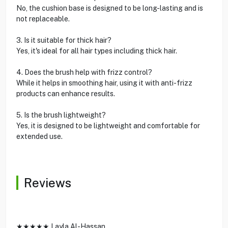
No, the cushion base is designed to be long-lasting and is
not replaceable.
3. Is it suitable for thick hair?
Yes, it's ideal for all hair types including thick hair.
4. Does the brush help with frizz control?
While it helps in smoothing hair, using it with anti-frizz
products can enhance results.
5. Is the brush lightweight?
Yes, it is designed to be lightweight and comfortable for
extended use.
Reviews
★★★★★ Layla Al-Hassan