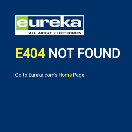
E404
NOT FOUND
Go to Eureka.com's
Home
Page