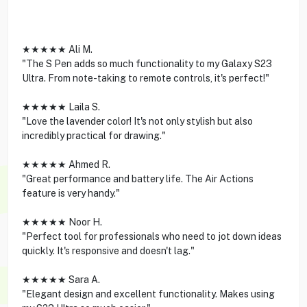
★★★★★ Ali M.
"The S Pen adds so much functionality to my Galaxy S23
Ultra. From note-taking to remote controls, it's perfect!"
★★★★★ Laila S.
"Love the lavender color! It's not only stylish but also
incredibly practical for drawing."
★★★★★ Ahmed R.
"Great performance and battery life. The Air Actions
feature is very handy."
★★★★★ Noor H.
"Perfect tool for professionals who need to jot down ideas
quickly. It's responsive and doesn't lag."
★★★★★ Sara A.
"Elegant design and excellent functionality. Makes using