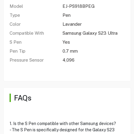
Model
EJ-PS918BPEG
Type
Pen
Color
Lavander
Compatible With
Samsung Galaxy S23 Ultra
S Pen
Yes
Pen Tip
0.7 mm
Pressure Sensor
4,096
FAQs
1. Is the S Pen compatible with other Samsung devices?
- The S Pen is specifically designed for the Galaxy S23