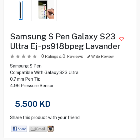
Samsung S Pen Galaxy S23
Ultra Ej-ps918bpeg Lavander
0
0
Reviews
Ratings &
Write Review
Samsung S Pen
Compatible With Galaxy S23 Ultra
0.7 mm Pen Tip
4.96 Pressure Sensor
5.500
KD
Share this product with your friend