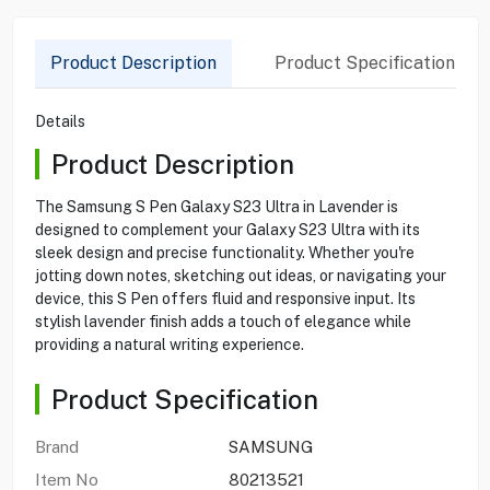
Product Description
Product Specification
Details
Product Description
The Samsung S Pen Galaxy S23 Ultra in Lavender is
designed to complement your Galaxy S23 Ultra with its
sleek design and precise functionality. Whether you're
jotting down notes, sketching out ideas, or navigating your
device, this S Pen offers fluid and responsive input. Its
stylish lavender finish adds a touch of elegance while
providing a natural writing experience.
Product Specification
Brand
SAMSUNG
Item No
80213521