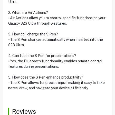
Ultra.
2. What are Air Actions?
- Air Actions allow you to control specific functions on your
Galaxy S23 Ultra through gestures.
3. How do I charge the S Pen?
- The S Pen charges automatically when inserted into the
S23 Ultra.
4. Can I use the S Pen for presentations?
- Yes, the Bluetooth functionality enables remote control
features during presentations.
5. How does the S Pen enhance productivity?
- The S Pen allows for precise input, making it easy to take
notes, draw, and navigate your device efficiently.
Reviews