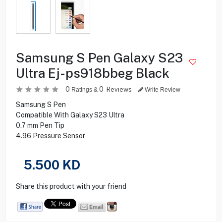
Samsung S Pen Galaxy S23
Ultra Ej-ps918bbeg Black
0
0
Reviews
Ratings &
Write Review
Samsung S Pen
Compatible With Galaxy S23 Ultra
0.7 mm Pen Tip
4.96 Pressure Sensor
5.500
KD
Share this product with your friend