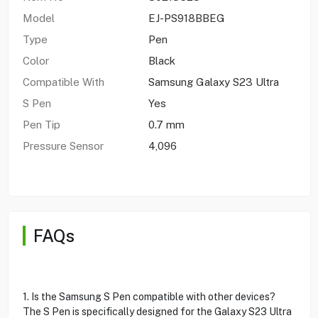
Model
EJ-PS918BBEG
Type
Pen
Color
Black
Compatible With
Samsung Galaxy S23 Ultra
S Pen
Yes
Pen Tip
0.7 mm
Pressure Sensor
4,096
FAQs
1. Is the Samsung S Pen compatible with other devices?
The S Pen is specifically designed for the Galaxy S23 Ultra