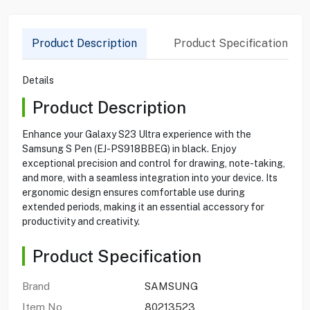
Product Description
Product Specification
Details
Product Description
Enhance your Galaxy S23 Ultra experience with the
Samsung S Pen (EJ-PS918BBEG) in black. Enjoy
exceptional precision and control for drawing, note-taking,
and more, with a seamless integration into your device. Its
ergonomic design ensures comfortable use during
extended periods, making it an essential accessory for
productivity and creativity.
Product Specification
Brand
SAMSUNG
Item No
80213523