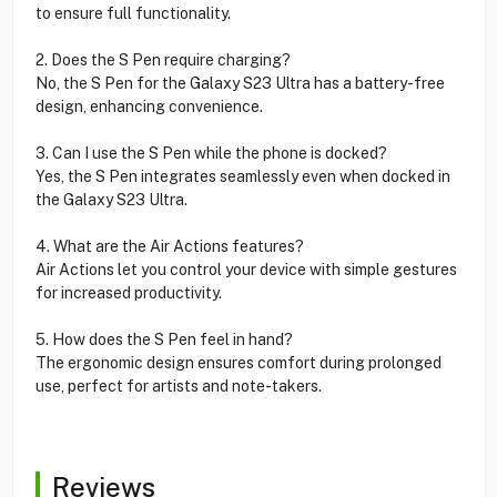
to ensure full functionality.
2. Does the S Pen require charging?
No, the S Pen for the Galaxy S23 Ultra has a battery-free
design, enhancing convenience.
3. Can I use the S Pen while the phone is docked?
Yes, the S Pen integrates seamlessly even when docked in
the Galaxy S23 Ultra.
4. What are the Air Actions features?
Air Actions let you control your device with simple gestures
for increased productivity.
5. How does the S Pen feel in hand?
The ergonomic design ensures comfort during prolonged
use, perfect for artists and note-takers.
Reviews