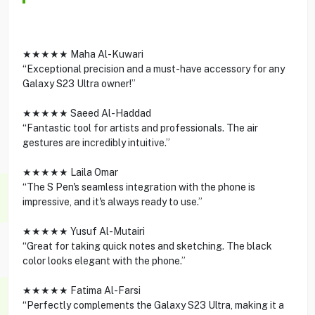
★★★★★ Maha Al-Kuwari
“Exceptional precision and a must-have accessory for any
Galaxy S23 Ultra owner!”
★★★★★ Saeed Al-Haddad
“Fantastic tool for artists and professionals. The air
gestures are incredibly intuitive.”
★★★★★ Laila Omar
“The S Pen's seamless integration with the phone is
impressive, and it's always ready to use.”
★★★★★ Yusuf Al-Mutairi
“Great for taking quick notes and sketching. The black
color looks elegant with the phone.”
★★★★★ Fatima Al-Farsi
“Perfectly complements the Galaxy S23 Ultra, making it a