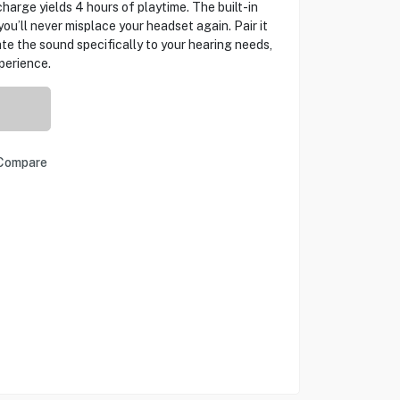
charge yields 4 hours of playtime. The built-in
u’ll never misplace your headset again. Pair it
te the sound specifically to your hearing needs,
perience.
Compare