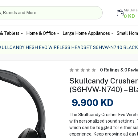
My Bal
KD
0
& Tablets
Home & Office
Large Home Appliances
Small Hom
KULLCANDY HESH EVO WIRELESS HEADSET S6HVW-N740 BLACK
0
Ratings &
0
Revi
Skullcandy Crusher
(S6HVW-N740) – Bl
9.900
KD
The Skullcandy Crusher Evo Wirel
with personalized sound settings.
which can be toggled for either s
experience. Keep grooving all day 