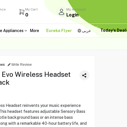
ance
My Cart
My Account
0
Login
Today's Dea
e Appliances
More
Eureka Flyer
عربى
ews
Write Review
 Evo Wireless Headset
ack
ess Headset reinvents your music experience
 This headset features adjustable Sensory Bass
ubtle background bass or an intense bass
long with a remarkable 40-hour battery life, and