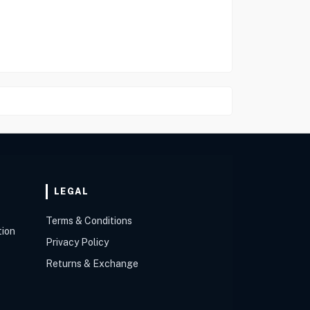
LEGAL
Terms & Conditions
tion
Privacy Policy
Returns & Exchange