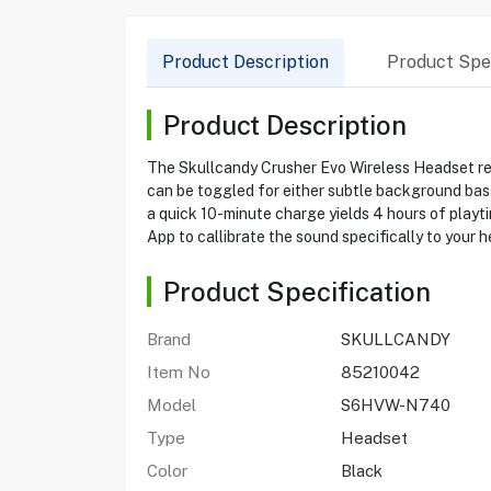
Product Description
Product Spec
Product Description
The Skullcandy Crusher Evo Wireless Headset rei
can be toggled for either subtle background bass
a quick 10-minute charge yields 4 hours of playti
App to callibrate the sound specifically to your 
Product Specification
Brand
SKULLCANDY
Item No
85210042
Model
S6HVW-N740
Type
Headset
Color
Black