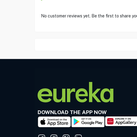
No customer reviews yet. Be the first to share yo
DOWNLOAD THE APP NOW