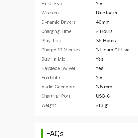
Hesh Evo
Yes
Wireless
Bluetooth
Dynamic Drivers
40mm
Charging Time
2 Hours
Play Time
36 Hours
Charge 10 Minutes
3 Hours Of Use
Built-In Mic
Yes
Earpiece Swivel
Yes
Foldable
Yes
Audio Connecto
3.5 mm
Charging Port
USB-C
Weight
213 g
FAQs