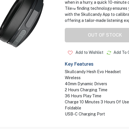
when in a hurry, a quick 10-minute 
Tile™ finding technology ensures yo
with the Skullcandy App to callibra
offering a tailor-made listening ex
OUT OF STOCK
Add to Wishlist
Add To 
Key Features
Skullcandy Hesh Evo Headset
Wireless
40mm Dynamic Drivers
2 Hours Charging Time
36 Hours Play Time
Charge 10 Minutes 3 Hours Of Use
Foldable
USB-C Charging Port