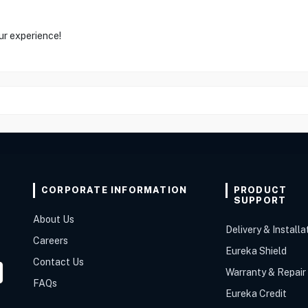
ur experience!
CORPORATE INFORMATION
PRODUCT
SUPPORT
About Us
Delivery & Installa
Careers
Eureka Shield
Contact Us
Warranty & Repair
FAQs
Eureka Credit