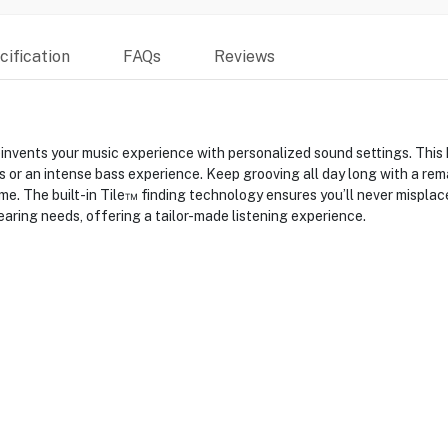
ification
FAQs
Reviews
nvents your music experience with personalized sound settings. This
 or an intense bass experience. Keep grooving all day long with a rema
me. The built-in Tile™ finding technology ensures you’ll never misplac
hearing needs, offering a tailor-made listening experience.