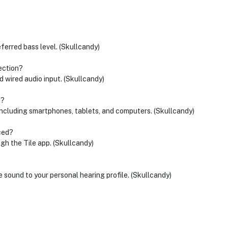
eferred bass level. (Skullcandy)
ection?
 wired audio input. (Skullcandy)
h?
ncluding smartphones, tablets, and computers. (Skullcandy)
ced?
ugh the Tile app. (Skullcandy)
e sound to your personal hearing profile. (Skullcandy)