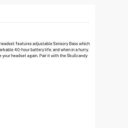
 headset features adjustable Sensory Bass which
rkable 40-hour battery life, and when in a hurry,
e your headset again. Pair it with the Skullcandy