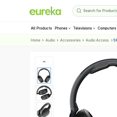
All Products
Phones
Televisions
Computers 
Home
Audio
Accessories
Audio Access.
S