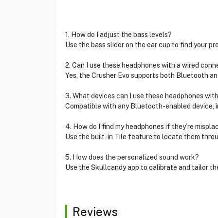
1. How do I adjust the bass levels?
Use the bass slider on the ear cup to find your pr
2. Can I use these headphones with a wired conn
Yes, the Crusher Evo supports both Bluetooth and
3. What devices can I use these headphones wit
Compatible with any Bluetooth-enabled device, i
4. How do I find my headphones if they’re mispla
Use the built-in Tile feature to locate them thro
5. How does the personalized sound work?
Use the Skullcandy app to calibrate and tailor th
Reviews