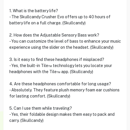
1. What is the battery life?
- The Skullcandy Crusher Evo offers up to 40 hours of
battery life on a full charge. (Skullcandy)
2. How does the Adjustable Sensory Bass work?
- You can customize the level of bass to enhance your music
experience using the slider on the headset. (Skullcandy)
3. Is it easy to find these headphones if misplaced?
- Yes, the built-in Tile™ technology lets you locate your
headphones with the Tile™ app. (Skullcandy)
4. Are these headphones comfortable for long usage?
- Absolutely. They feature plush memory foam ear cushions
for lasting comfort. (Skullcandy)
5. Can I use them while traveling?
- Yes, their foldable design makes them easy to pack and
carry. (Skullcandy)