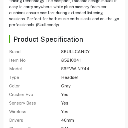
finding technology. The compact, foldable design makes it
easy to carry anywhere, while plush memory foam ear
cushions ensure comfort during extended listening
sessions. Perfect for both music enthusiasts and on-the-go
professionals. (Skullcandy)
Product Specification
Brand
SKULLCANDY
Item No
85210041
Model
S6EVW-N744
Type
Headset
Color
Gray
Crusher Evo
Yes
Sensory Bass
Yes
Wireless
Yes
Drivers
40mm