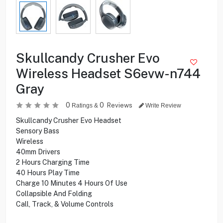
Skullcandy Crusher Evo
Wireless Headset S6evw-n744
Gray
0
0
Reviews
Ratings &
Write Review
Skullcandy Crusher Evo Headset
Sensory Bass
Wireless
40mm Drivers
2 Hours Charging Time
40 Hours Play Time
Charge 10 Minutes 4 Hours Of Use
Collapsible And Folding
Call, Track, & Volume Controls