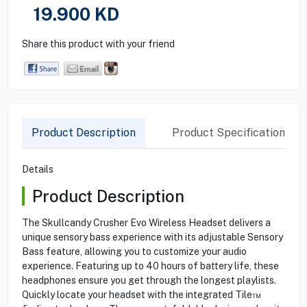
19.900
KD
Share this product with your friend
Product Description
Product Specification
Details
Product Description
The Skullcandy Crusher Evo Wireless Headset delivers a
unique sensory bass experience with its adjustable Sensory
Bass feature, allowing you to customize your audio
experience. Featuring up to 40 hours of battery life, these
headphones ensure you get through the longest playlists.
Quickly locate your headset with the integrated Tile™