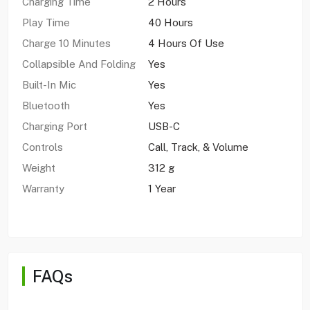
Charging Time
2 Hours
Play Time
40 Hours
Charge 10 Minutes
4 Hours Of Use
Collapsible And Folding
Yes
Built-In Mic
Yes
Bluetooth
Yes
Charging Port
USB-C
Controls
Call, Track, & Volume
Weight
312 g
Warranty
1 Year
FAQs