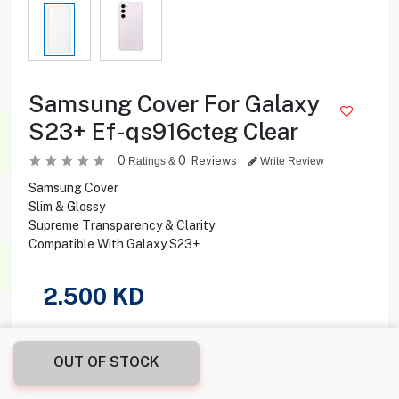
Samsung Cover For Galaxy
S23+ Ef-qs916cteg Clear
0
0
Reviews
Ratings &
Write Review
Samsung Cover
Slim & Glossy
Supreme Transparency & Clarity
Compatible With Galaxy S23+
2.500
KD
Share this product with your friend
OUT OF STOCK