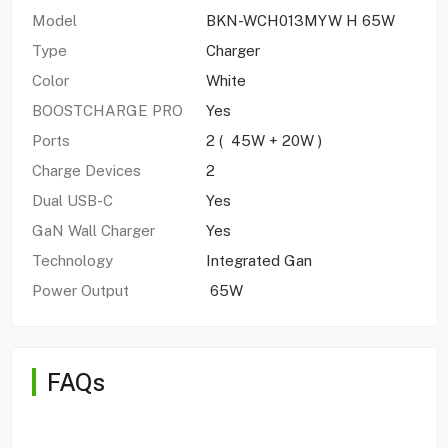
Model
BKN-WCH013MYW H 65W
Type
Charger
Color
White
BOOSTCHARGE PRO
Yes
Ports
2 ( 45W + 20W )
Charge Devices
2
Dual USB-C
Yes
GaN Wall Charger
Yes
Technology
Integrated Gan
Power Output
65W
FAQs