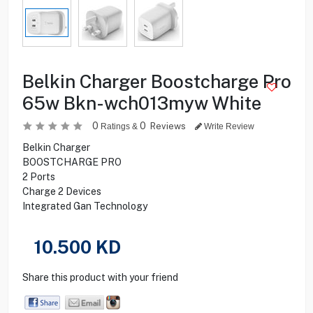
Belkin Charger Boostcharge Pro
65w Bkn-wch013myw White
0
0
Reviews
Ratings &
Write Review
Belkin Charger
BOOSTCHARGE PRO
2 Ports
Charge 2 Devices
Integrated Gan Technology
10.500
KD
Share this product with your friend