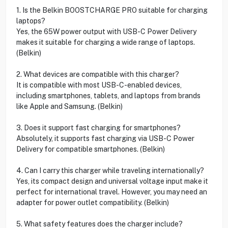
1. Is the Belkin BOOSTCHARGE PRO suitable for charging
laptops?
Yes, the 65W power output with USB-C Power Delivery
makes it suitable for charging a wide range of laptops.
(Belkin)
2. What devices are compatible with this charger?
It is compatible with most USB-C-enabled devices,
including smartphones, tablets, and laptops from brands
like Apple and Samsung. (Belkin)
3. Does it support fast charging for smartphones?
Absolutely, it supports fast charging via USB-C Power
Delivery for compatible smartphones. (Belkin)
4. Can I carry this charger while traveling internationally?
Yes, its compact design and universal voltage input make it
perfect for international travel. However, you may need an
adapter for power outlet compatibility. (Belkin)
5. What safety features does the charger include?