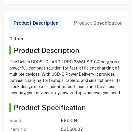
Product Description
Product Specification
Details
Product Description
The Belkin BOOSTCHARGE PRO 65W USB-C Charger is a
powerful, compact solution for fast, efficient charging of
multiple devices. With USB-C Power Delivery, it provides
optimal charging for laptops, tablets, and smartphones. Its
sleek design makes it ideal for both home and travel use,
ensuring your devices stay powered up whenever you need.
Product Specification
Brand
BELKIN
Item No
53560007