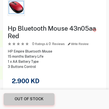
Hp Bluetooth Mouse 43n05aa
Red
0
0
Reviews
Ratings &
Write Review
HP Empire Bluetooth Mouse
15 months Battery Life
1 x AA Battery Type
3 Buttons Control
2.900
KD
Share this product with your friend
OUT OF STOCK