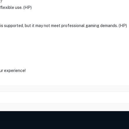
n?
flexible use. (HP)
g is supported, but it may not meet professional gaming demands. (HP)
ur experience!