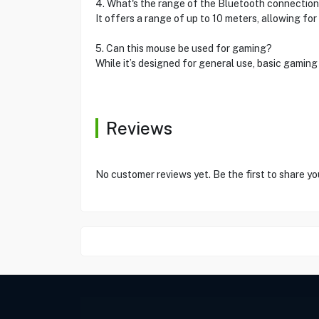
4. What's the range of the Bluetooth connectio
It offers a range of up to 10 meters, allowing for 
5. Can this mouse be used for gaming?
While it’s designed for general use, basic gamin
Reviews
No customer reviews yet. Be the first to share yo