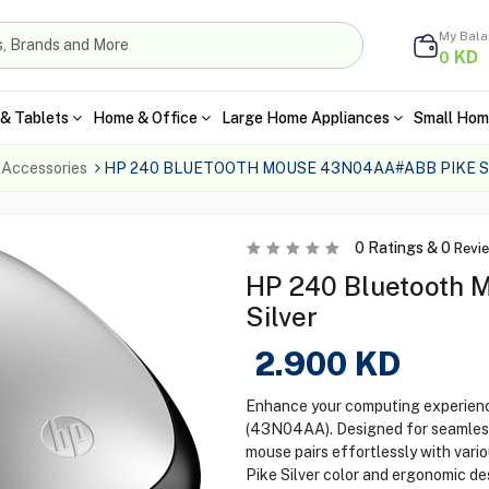
My Bal
KD
0
& Tablets
Home & Office
Large Home Appliances
Small Hom
 Accessories
HP 240 BLUETOOTH MOUSE 43N04AA#ABB PIKE S
0
Ratings &
0
Revi
HP 240 Bluetooth M
Silver
2.900
KD
Enhance your computing experien
(43N04AA). Designed for seamless 
mouse pairs effortlessly with vari
Pike Silver color and ergonomic des