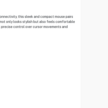
nectivity, this sleek and compact mouse pairs
not only looks stylish but also feels comfortable
ng precise control over cursor movements and