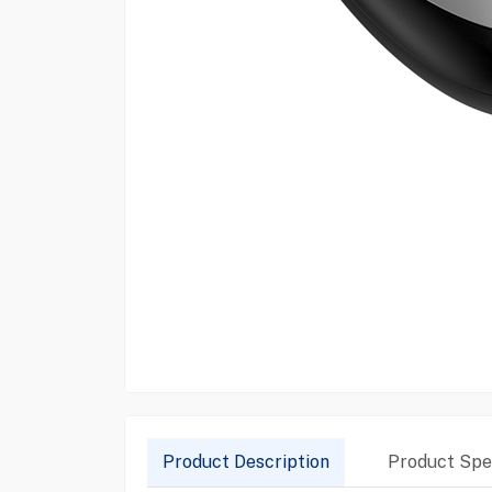
Product Description
Product Spec