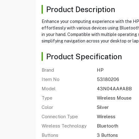
Product Description
Enhance your computing experience with the HP 
effortlessly with various devices using Bluetooth
in your hand. Compatible with multiple operating
simplifying navigation across your desktop or lap
Product Specification
Brand
HP
Item No
53180206
Model
43N04AA#ABB
Type
Wireless Mouse
Color
Silver
Connection Type
Wireless
Wireless Technology
Bluetooth
Buttons
3 Buttons