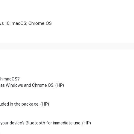
ws 10; macOS; Chrome OS
ith macOS?
l as Windows and Chrome OS. (HP)
luded in the package. (HP)
 your device's Bluetooth for immediate use. (HP)