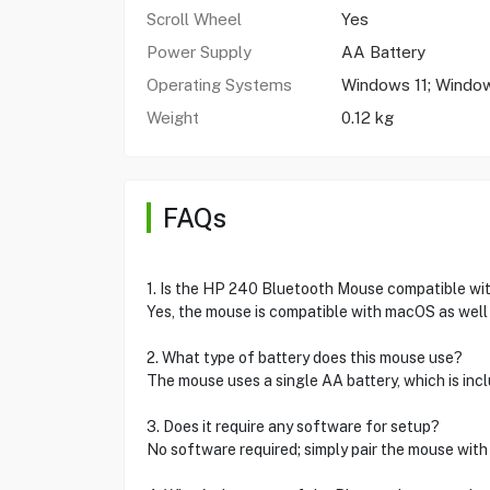
Scroll Wheel
Yes
Power Supply
AA Battery
Operating Systems
Windows 11; Windo
Weight
0.12 kg
FAQs
1. Is the HP 240 Bluetooth Mouse compatible w
Yes, the mouse is compatible with macOS as wel
2. What type of battery does this mouse use?
The mouse uses a single AA battery, which is inc
3. Does it require any software for setup?
No software required; simply pair the mouse with