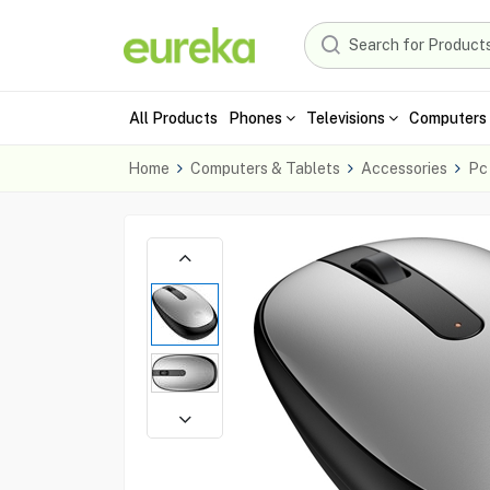
All Products
Phones
Televisions
Computers 
Home
Computers & Tablets
Accessories
Pc