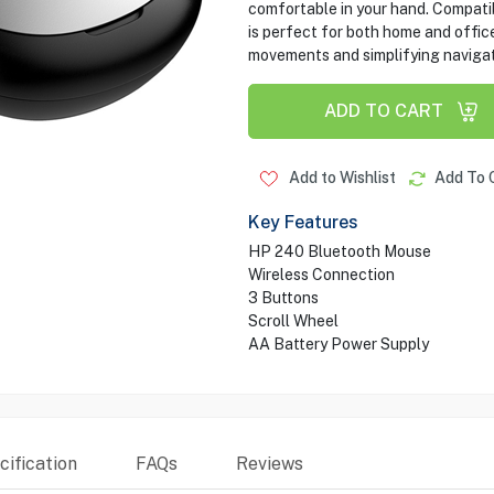
comfortable in your hand. Compati
is perfect for both home and office
movements and simplifying navigat
ADD TO CART
Add to Wishlist
Add To 
Key Features
HP 240 Bluetooth Mouse
Wireless Connection
3 Buttons
Scroll Wheel
AA Battery Power Supply
ification
FAQs
Reviews