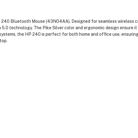
240 Bluetooth Mouse (43N04AA). Designed for seamless wireless con
 5.0 technology. The Pike Silver color and ergonomic design ensure it 
 systems, the HP 240 is perfect for both home and office use, ensuri
top.