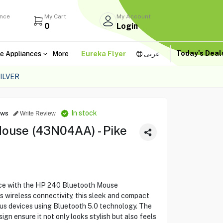
ance
My Cart
My Account
0
Login
Today's Dea
e Appliances
More
Eureka Flyer
عربى
ILVER
In stock
ews
Write Review
ouse (43N04AA) - Pike
ce with the HP 240 Bluetooth Mouse
wireless connectivity, this sleek and compact
ous devices using Bluetooth 5.0 technology. The
ign ensure it not only looks stylish but also feels