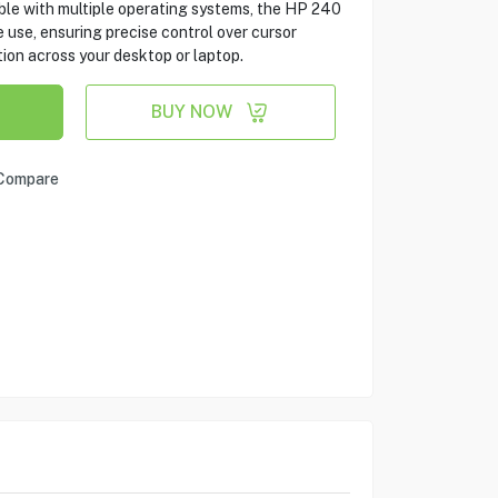
ble with multiple operating systems, the HP 240
 use, ensuring precise control over cursor
ion across your desktop or laptop.
BUY NOW
Compare