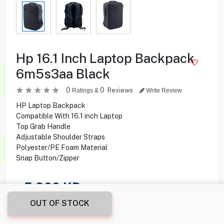
Hp 16.1 Inch Laptop Backpack
6m5s3aa Black
0
0
Reviews
Ratings &
Write Review
HP Laptop Backpack
Compatible With 16.1 inch Laptop
Top Grab Handle
Adjustable Shoulder Straps
Polyester/PE Foam Material
Snap Button/Zipper
5.900
KD
OUT OF STOCK
Share this product with your friend