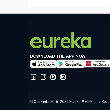
DOWNLOAD THE APP NOW
© Copyright 2015 - 2026 Eureka. ® All Rights Rese