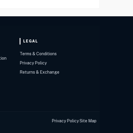
LEGAL
Terms & Conditions
tion
Privacy Policy
Returns & Exchange
Privacy Policy
Site Map