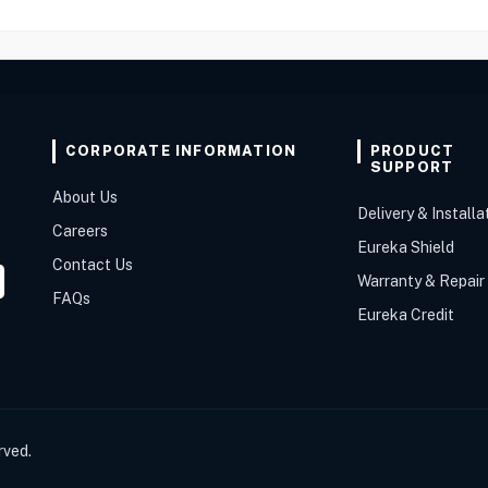
CORPORATE INFORMATION
PRODUCT
SUPPORT
About Us
Delivery & Installa
Careers
Eureka Shield
Contact Us
Warranty & Repair
FAQs
Eureka Credit
rved.