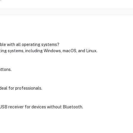
ble with all operating systems?
ating systems, including Windows, macOS, and Linux.
ttons.
deal for professionals.
 USB receiver for devices without Bluetooth.