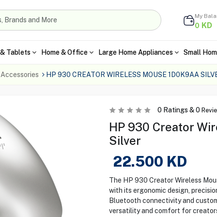
My Bal
KD
0
& Tablets
Home & Office
Large Home Appliances
Small Hom
 Accessories
HP 930 CREATOR WIRELESS MOUSE 1D0K9AA SILV
0
Ratings &
0
Revi
HP 930 Creator Wir
Silver
22.500
KD
The HP 930 Creator Wireless Mous
with its ergonomic design, precisi
Bluetooth connectivity and customi
versatility and comfort for creato