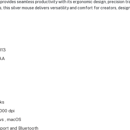
vides seamless productivity with its ergonomic design, precision tr
 this silver mouse delivers versatility and comfort for creators, des
013
9AA
eks
000 dpi
s , macOS
port and Bluetooth