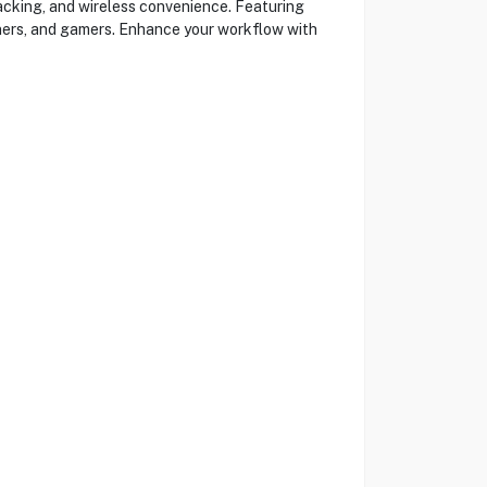
acking, and wireless convenience. Featuring
igners, and gamers. Enhance your workflow with