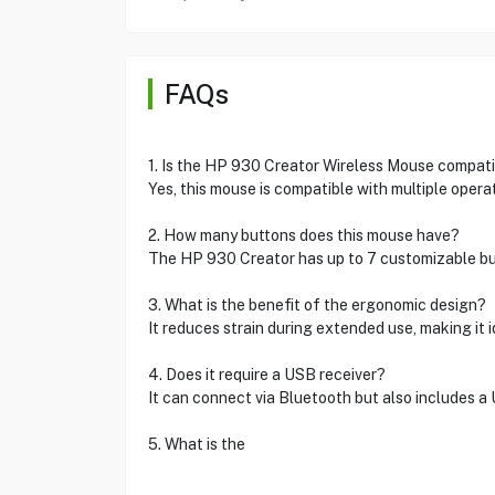
FAQs
1. Is the HP 930 Creator Wireless Mouse compati
Yes, this mouse is compatible with multiple oper
2. How many buttons does this mouse have?
The HP 930 Creator has up to 7 customizable bu
3. What is the benefit of the ergonomic design?
It reduces strain during extended use, making it i
4. Does it require a USB receiver?
It can connect via Bluetooth but also includes a
5. What is the