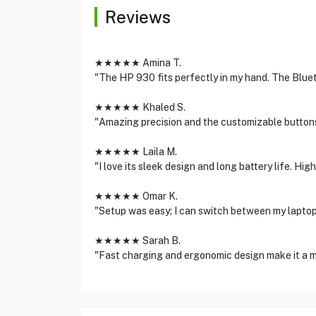
Reviews
★★★★★ Amina T.
"The HP 930 fits perfectly in my hand. The Blu
★★★★★ Khaled S.
"Amazing precision and the customizable buttons
★★★★★ Laila M.
"I love its sleek design and long battery life. H
★★★★★ Omar K.
"Setup was easy; I can switch between my laptop
★★★★★ Sarah B.
"Fast charging and ergonomic design make it a m