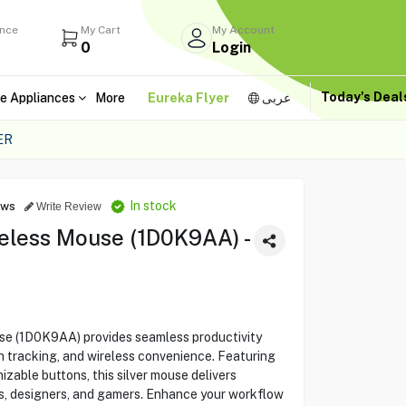
ance
My Cart
My Account
0
Login
Today's Dea
e Appliances
More
Eureka Flyer
عربى
ER
In stock
ews
Write Review
eless Mouse (1D0K9AA) -
e (1D0K9AA) provides seamless productivity
on tracking, and wireless convenience. Featuring
zable buttons, this silver mouse delivers
rs, designers, and gamers. Enhance your workflow