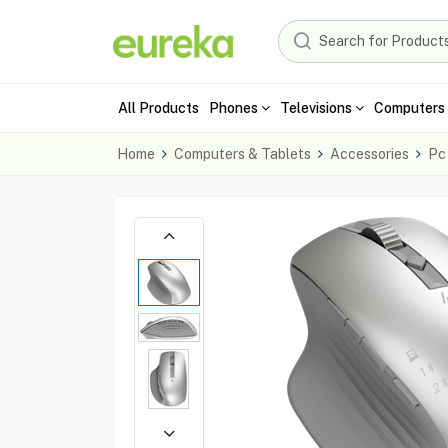
All Products
Phones
Televisions
Computers 
Home
Computers & Tablets
Accessories
Pc