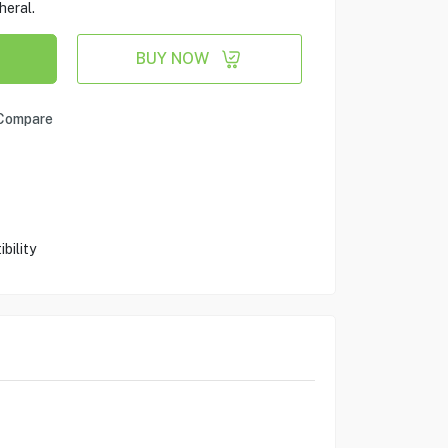
heral.
BUY NOW
Compare
bility