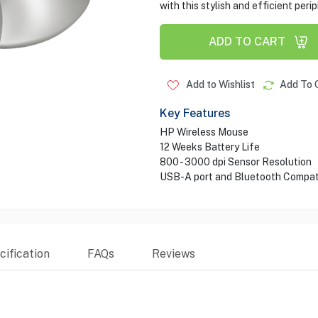
with this stylish and efficient perip
ADD TO CART
Add to Wishlist
Add To 
Key Features
HP Wireless Mouse
12 Weeks Battery Life
800 - 3000 dpi Sensor Resolution
USB-A port and Bluetooth Compati
ification
FAQs
Reviews