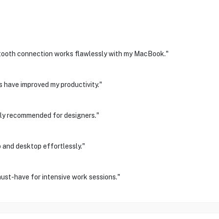
etooth connection works flawlessly with my MacBook."
 have improved my productivity."
ighly recommended for designers."
 and desktop effortlessly."
ust-have for intensive work sessions."