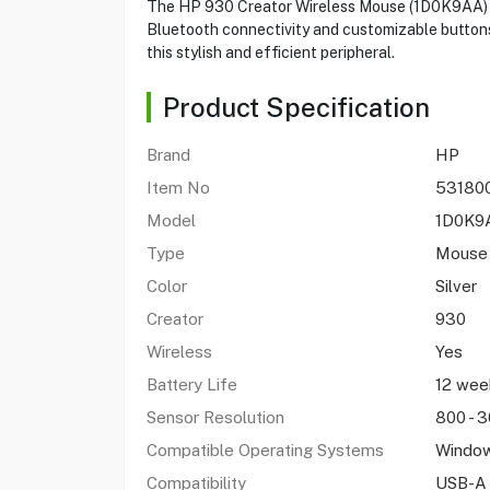
The HP 930 Creator Wireless Mouse (1D0K9AA) pro
Bluetooth connectivity and customizable buttons,
this stylish and efficient peripheral.
Product Specification
Brand
HP
Item No
53180
Model
1D0K
Type
Mouse
Color
Silver
Creator
930
Wireless
Yes
Battery Life
12 we
Sensor Resolution
800 - 3
Compatible Operating Systems
Window
Compatibility
USB-A 