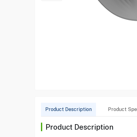
Product Description
Product Spec
Product Description