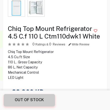
Chiq Top Mount Refrigerator
4.5 C.f 110 L Ctm110dwk1 White
0
0
Reviews
Ratings &
Write Review
Chiq Top Mount Refrigerator
4.5 Cu.ft Size
110 L . Gross Capacity
86 L. Net Capacity
Mechanical Control
LED Light
29.900
KD
OUT OF STOCK
Share this product with your friend