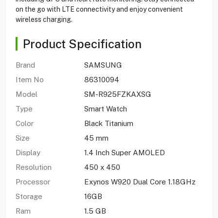
on the go with LTE connectivity and enjoy convenient
wireless charging.
Product Specification
Brand
SAMSUNG
Item No
86310094
Model
SM-R925FZKAXSG
Type
Smart Watch
Color
Black Titanium
Size
45 mm
Display
1.4 Inch Super AMOLED
Resolution
450 x 450
Processor
Exynos W920 Dual Core 1.18GHz
Storage
16GB
Ram
1.5‎ GB