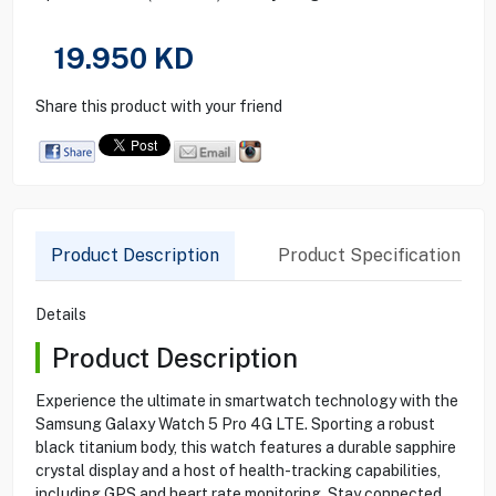
19.950
KD
Share this product with your friend
Product Description
Product Specification
Details
Product Description
Experience the ultimate in smartwatch technology with the
Samsung Galaxy Watch 5 Pro 4G LTE. Sporting a robust
black titanium body, this watch features a durable sapphire
crystal display and a host of health-tracking capabilities,
including GPS and heart rate monitoring. Stay connected