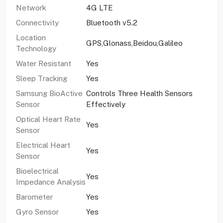
Network
4G LTE
Connectivity
Bluetooth v5.2
Location
GPS,Glonass,Beidou,Galileo
Technology
Water Resistant
Yes
Sleep Tracking
Yes
Samsung BioActive
Controls Three Health Sensors
Sensor
Effectively
Optical Heart Rate
Yes
Sensor
Electrical Heart
Yes
Sensor
Bioelectrical
Yes
Impedance Analysis
Barometer
Yes
Gyro Sensor
Yes