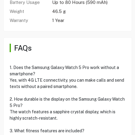
Battery Usage
Up to 80 Hours (590‎ mAh)
Weight
46.5 g
Warranty
1 Year
FAQs
1. Does the Samsung Galaxy Watch 5 Pro work without a
smartphone?
Yes, with 4G LTE connectivity, you can make calls and send
texts without a paired smartphone.
2. How durable is the display on the Samsung Galaxy Watch
5 Pro?
The watch features a sapphire crystal display, which is
highly scratch-resistant.
3. What fitness features are included?