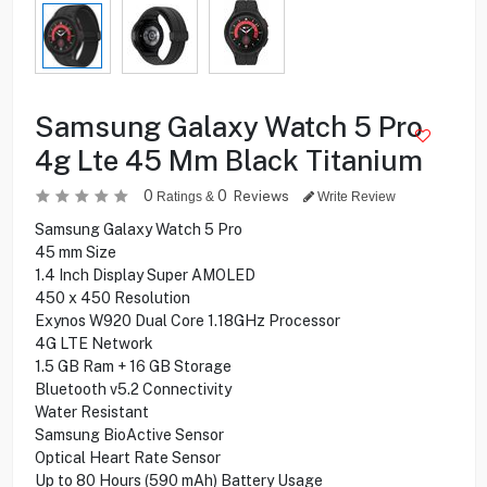
Samsung Galaxy Watch 5 Pro
4g Lte 45 Mm Black Titanium
0
0
Reviews
Ratings &
Write Review
Samsung Galaxy Watch 5 Pro
45 mm Size
1.4 Inch Display Super AMOLED
450 x 450 Resolution
Exynos W920 Dual Core 1.18GHz Processor
4G LTE Network
1.5‎ GB Ram + 16‎ GB Storage
Bluetooth v5.2 Connectivity
Water Resistant
Samsung BioActive Sensor
Optical Heart Rate Sensor
Up to 80 Hours (590‎ mAh) Battery Usage