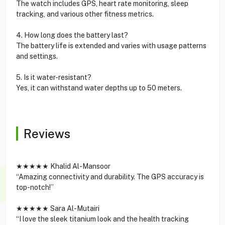
The watch includes GPS, heart rate monitoring, sleep
tracking, and various other fitness metrics.
4. How long does the battery last?
The battery life is extended and varies with usage patterns
and settings.
5. Is it water-resistant?
Yes, it can withstand water depths up to 50 meters.
Reviews
★★★★★ Khalid Al-Mansoor
“Amazing connectivity and durability. The GPS accuracy is
top-notch!”
★★★★★ Sara Al-Mutairi
“I love the sleek titanium look and the health tracking