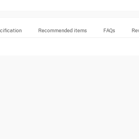
ification
Recommended items
FAQs
Re
S6ECI38M) offers a comprehensive cleaning solution with its 13-plac
baskets for flexible loading, PerfectDry technology with Zeolith for opt
n A+++ energy rating, it ensures efficient power and water consumpti
 stainless-steel finish fit seamlessly into any modern kitchen design. (