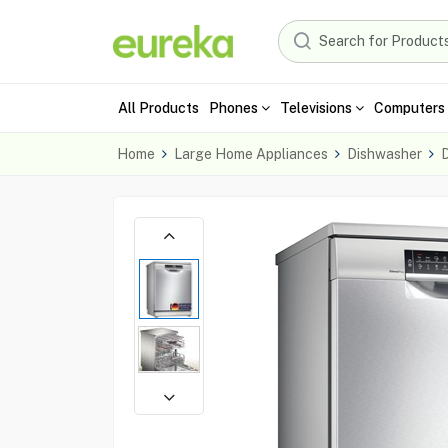
All Products
Phones
Televisions
Computers 
Home
Large Home Appliances
Dishwasher
D