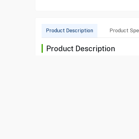
Product Description
Product Spec
Product Description
The Bosch Series 6 Free Standing Dishwasher (SM
to large families. This model features VarioFlex 
remote control via the Home Connect app. With a
sparkling finishes. Its silent operation and sleek
Product Specification
Brand
BOSCH
Item No
30010005
Model
SMS6ECI38M
Type
Dishwasher