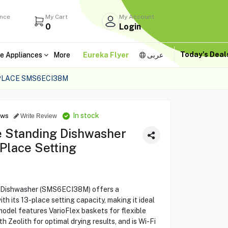
ance
My Cart
My Account
0
Login
Today's Dea
e Appliances
More
Eureka Flyer
عربى
 PLACE SMS6ECI38M
In stock
ews
Write Review
e Standing Dishwasher
Place Setting
g Dishwasher (SMS6ECI38M) offers a
h its 13-place setting capacity, making it ideal
model features VarioFlex baskets for flexible
 Zeolith for optimal drying results, and is Wi-Fi