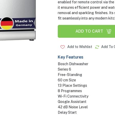
enabled for remote control via th
it ensures efficient power and wat
removal and sparkling finishes. Its 
fit seamlessly into any modern kit
ADD TO CART
Add to Wishlist
Add To 
Key Features
Bosch Dishwasher
Series 6
Free-Standing
60 cm Size
13 Place Settings
8 Programmes
Wi-Fi Connectivity
Google Assistant
42 dB Noise Level
Delay Start