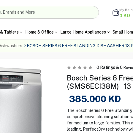
My Bal
KD
0
& Tablets
Home & Office
Large Home Appliances
Small Hom
ishwashers
BOSCH SERIES 6 FREE STANDING DISHWASHER 13
0
Ratings &
0
Revi
Bosch Series 6 Fre
(SMS6ECI38M) - 13 
385.000
KD
The Bosch Series 6 Free Standin
comprehensive cleaning solution wit
for medium to large families. This 
loading, PerfectDry technology with