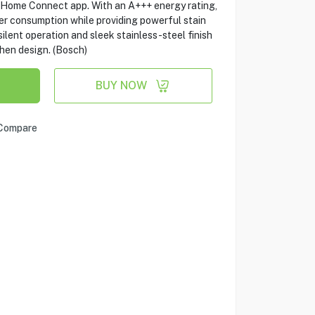
e Home Connect app. With an A+++ energy rating,
er consumption while providing powerful stain
silent operation and sleek stainless-steel finish
chen design. (Bosch)
BUY NOW
Compare