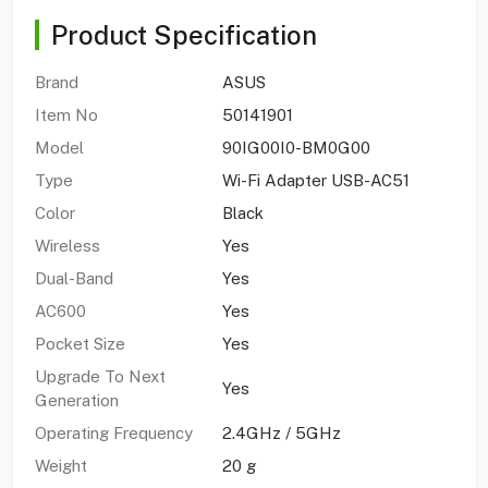
Product Specification
Brand
ASUS
Item No
50141901
Model
90IG00I0-BM0G00
Type
Wi-Fi Adapter USB-AC51
Color
Black
Wireless
Yes
Dual-Band
Yes
AC600
Yes
Pocket Size
Yes
Upgrade To Next
Yes
Generation
Operating Frequency
2.4GHz / 5GHz
Weight
20 g