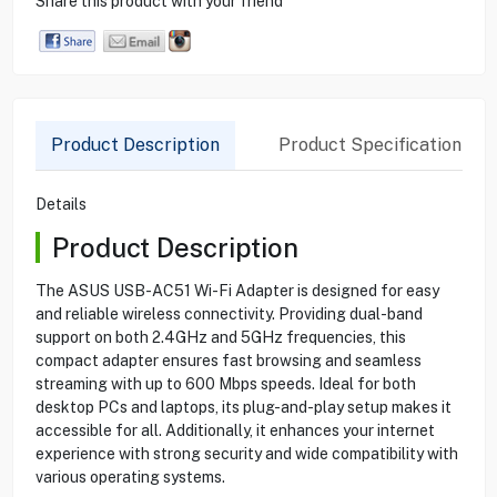
Share this product with your friend
Product Description
Product Specification
Details
Product Description
The ASUS USB-AC51 Wi-Fi Adapter is designed for easy
and reliable wireless connectivity. Providing dual-band
support on both 2.4GHz and 5GHz frequencies, this
compact adapter ensures fast browsing and seamless
streaming with up to 600 Mbps speeds. Ideal for both
desktop PCs and laptops, its plug-and-play setup makes it
accessible for all. Additionally, it enhances your internet
experience with strong security and wide compatibility with
various operating systems.