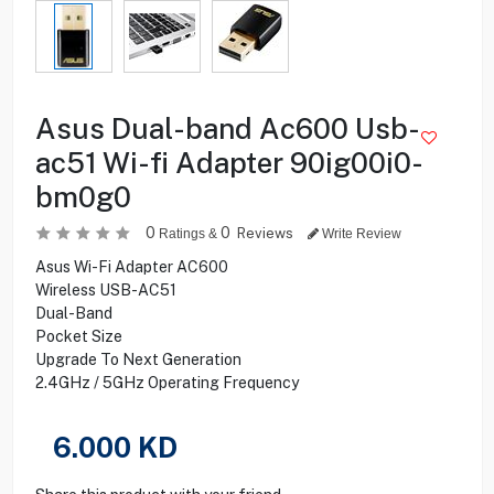
Asus Dual-band Ac600 Usb-
ac51 Wi-fi Adapter 90ig00i0-
bm0g0
0
0
Reviews
Ratings &
Write Review
Asus Wi-Fi Adapter AC600
Wireless USB-AC51
Dual-Band
Pocket Size
Upgrade To Next Generation
2.4GHz / 5GHz Operating Frequency
6.000
KD