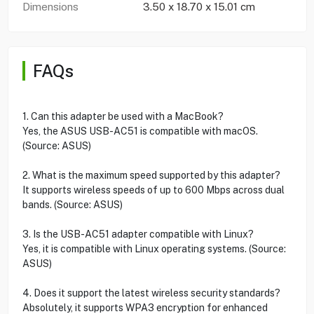
Dimensions
3.50 x 18.70 x 15.01 cm
FAQs
1. Can this adapter be used with a MacBook?
Yes, the ASUS USB-AC51 is compatible with macOS.
(Source: ASUS)
2. What is the maximum speed supported by this adapter?
It supports wireless speeds of up to 600 Mbps across dual
bands. (Source: ASUS)
3. Is the USB-AC51 adapter compatible with Linux?
Yes, it is compatible with Linux operating systems. (Source:
ASUS)
4. Does it support the latest wireless security standards?
Absolutely, it supports WPA3 encryption for enhanced