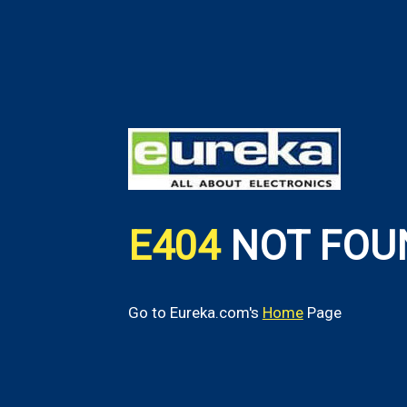
E404
NOT FOU
Go to Eureka.com's
Home
Page