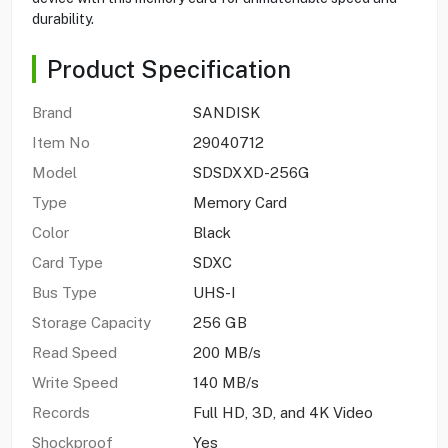
durability.
Product Specification
Brand
SANDISK
Item No
29040712
Model
SDSDXXD-256G
Type
Memory Card
Color
Black
Card Type
SDXC
Bus Type
UHS-I
Storage Capacity
256 GB
Read Speed
200 MB/s
Write Speed
140 MB/s
Records
Full HD, 3D, and 4K Video
Shockproof
Yes