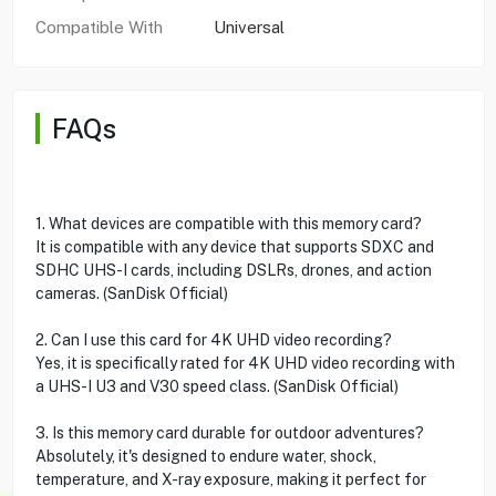
Compatible With
Universal
FAQs
1. What devices are compatible with this memory card?
It is compatible with any device that supports SDXC and
SDHC UHS-I cards, including DSLRs, drones, and action
cameras. (SanDisk Official)
2. Can I use this card for 4K UHD video recording?
Yes, it is specifically rated for 4K UHD video recording with
a UHS-I U3 and V30 speed class. (SanDisk Official)
3. Is this memory card durable for outdoor adventures?
Absolutely, it's designed to endure water, shock,
temperature, and X-ray exposure, making it perfect for