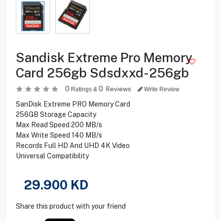
Sandisk Extreme Pro Memory
Card 256gb Sdsdxxd-256gb
0
0
Reviews
Ratings &
Write Review
SanDisk Extreme PRO Memory Card
256GB Storage Capacity
Max Read Speed 200 MB/s
Max Write Speed 140 MB/s
Records Full HD And UHD 4K Video
Universal Compatibility
29.900
KD
Share this product with your friend