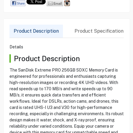
Product Description
Product Specification
Details
Product Description
The SanDisk Extreme PRO 256GB SDXC Memory Card is
engineered for professionals and enthusiasts capturing
high-resolution images or recording 4K UHD videos. With
read speeds up to 170 MB/s and write speeds up to 90
MB/s, it ensures quick data transfers and efficient
workflows. Ideal for DSLRs, action cams, and drones, this
card is rated UHS-I U3 and V30 for high-performance
recording, especially in challenging environments. Its robust
design makes it water, shock, and X-ray proof, ensuring
reliability under varied conditions. Equip your camera or
device with this memory card for unmatchable speed and