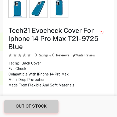
Tech21 Evocheck Cover For
Iphone 14 Pro Max T21-9725
Blue
0
0
Reviews
Ratings &
Write Review
Tech21 Back Cover
Evo Check
Compatible With iPhone 14 Pro Max
Multi-Drop Protection
Made From Flexible And Soft Materials
0.500
KD
OUT OF STOCK
Share this product with your friend