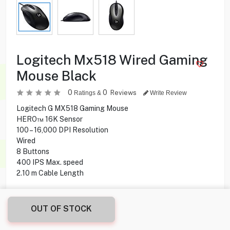
Logitech Mx518 Wired Gaming
Mouse Black
0
0
Reviews
Ratings &
Write Review
Logitech G MX518 Gaming Mouse
HERO™ 16K Sensor
100 – 16,000 DPI Resolution
Wired
8 Buttons
400 IPS Max. speed
2.10 m Cable Length
16.000
KD
OUT OF STOCK
Share this product with your friend