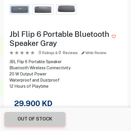
Jbl Flip 6 Portable Bluetooth
Speaker Gray
0
0
Reviews
Ratings &
Write Review
JBL Flip 6 Portable Speaker
Bluetooth Wireless Connectivity
20 W Output Power
Waterproof and Dustproof
12 Hours of Playtime
29.900
KD
Share this product with your friend
OUT OF STOCK