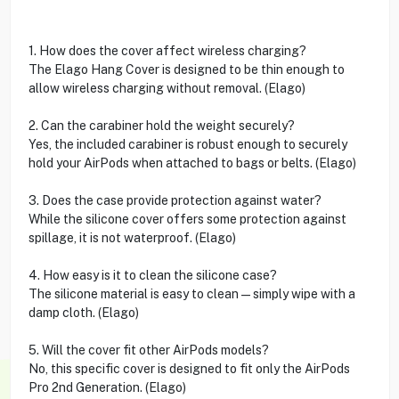
1. How does the cover affect wireless charging?
The Elago Hang Cover is designed to be thin enough to
allow wireless charging without removal. (Elago)
2. Can the carabiner hold the weight securely?
Yes, the included carabiner is robust enough to securely
hold your AirPods when attached to bags or belts. (Elago)
3. Does the case provide protection against water?
While the silicone cover offers some protection against
spillage, it is not waterproof. (Elago)
4. How easy is it to clean the silicone case?
The silicone material is easy to clean—simply wipe with a
damp cloth. (Elago)
5. Will the cover fit other AirPods models?
No, this specific cover is designed to fit only the AirPods
Pro 2nd Generation. (Elago)