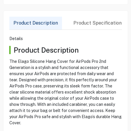
Product Description
Product Specification
Details
Product Description
The Elago Silicone Hang Cover for AirPods Pro 2nd
Generation is a stylish and functional accessory that
ensures your AirPods are protected from daily wear and
tear. Designed with precision, it fits perfectly around your
AirPods Pro case, preserving its sleek form factor. The
clear silicone material offers excellent shock absorption
while allowing the original color of your AirPods case to
show through. With an included carabiner, you can easily
attach it to your bag or belt for convenient access. Keep
your AirPods Pro safe and stylish with Elago’s durable Hang
Cover.