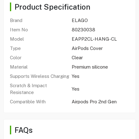
Product Specification
Brand
ELAGO
Item No
80230038
Model
EAPP2CL-HANG-CL
Type
AirPods Cover
Color
Clear
Material
Premium silicone
Supports Wireless Charging
Yes
Scratch & Impact
Yes
Resistance
Compatible With
Airpods Pro 2nd Gen
FAQs