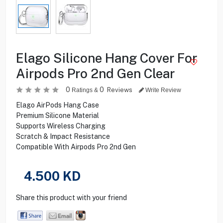
Elago Silicone Hang Cover For
Airpods Pro 2nd Gen Clear
0
0
Reviews
Ratings &
Write Review
Elago AirPods Hang Case
Premium Silicone Material
Supports Wireless Charging
Scratch & Impact Resistance
Compatible With Airpods Pro 2nd Gen
4.500
KD
Share this product with your friend