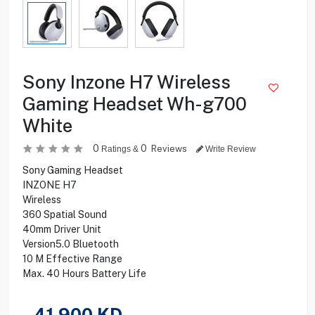
Sony Inzone H7 Wireless
Gaming Headset Wh-g700
White
0
0
Reviews
Ratings &
Write Review
Sony Gaming Headset
INZONE H7
Wireless
360 Spatial Sound
40mm Driver Unit
Version5.0 Bluetooth
10 M Effective Range
Max. 40 Hours Battery Life
41.900
KD