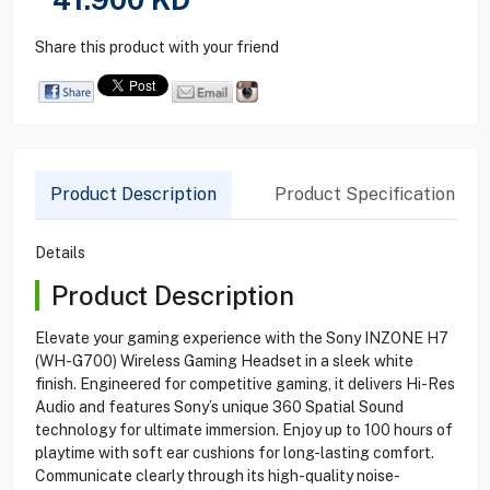
Share this product with your friend
Product Description
Product Specification
Details
Product Description
Elevate your gaming experience with the Sony INZONE H7
(WH-G700) Wireless Gaming Headset in a sleek white
finish. Engineered for competitive gaming, it delivers Hi-Res
Audio and features Sony’s unique 360 Spatial Sound
technology for ultimate immersion. Enjoy up to 100 hours of
playtime with soft ear cushions for long-lasting comfort.
Communicate clearly through its high-quality noise-