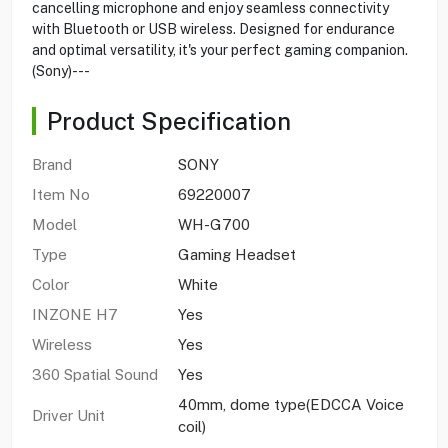
cancelling microphone and enjoy seamless connectivity
with Bluetooth or USB wireless. Designed for endurance
and optimal versatility, it's your perfect gaming companion.
(Sony)---
Product Specification
Brand
SONY
Item No
69220007
Model
WH-G700
Type
Gaming Headset
Color
White
INZONE H7
Yes
Wireless
Yes
360 Spatial Sound
Yes
40mm, dome type(EDCCA Voice
Driver Unit
coil)