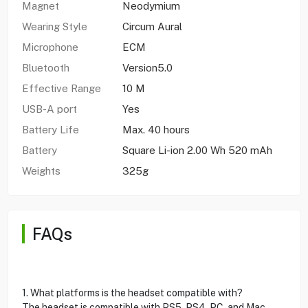
Magnet
Neodymium
Wearing Style
Circum Aural
Microphone
ECM
Bluetooth
Version5.0
Effective Range
10 M
USB-A port
Yes
Battery Life
Max. 40 hours
Battery
Square Li-ion 2.00 Wh 520 mAh
Weights
325g
FAQs
1. What platforms is the headset compatible with?
The headset is compatible with PS5, PS4, PC, and Mac.