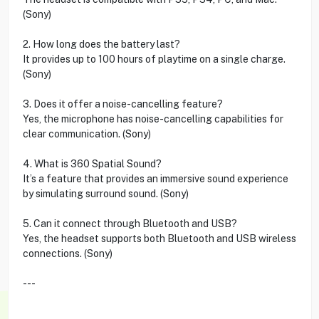
(Sony)
2. How long does the battery last?
It provides up to 100 hours of playtime on a single charge.
(Sony)
3. Does it offer a noise-cancelling feature?
Yes, the microphone has noise-cancelling capabilities for
clear communication. (Sony)
4. What is 360 Spatial Sound?
It’s a feature that provides an immersive sound experience
by simulating surround sound. (Sony)
5. Can it connect through Bluetooth and USB?
Yes, the headset supports both Bluetooth and USB wireless
connections. (Sony)
---