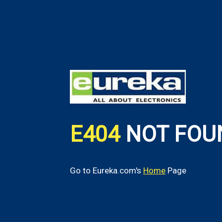
E404
NOT FOU
Go to Eureka.com's
Home
Page