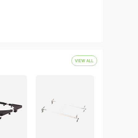
VIEW ALL