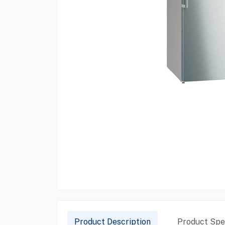
Product Description
Product Spec