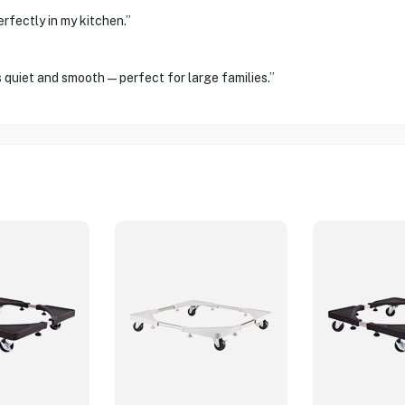
rfectly in my kitchen.”
is quiet and smooth—perfect for large families.”