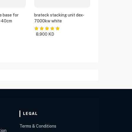
e base for
brateck stacking unit dex-
5-40cm
7000kw white
8.900
KD
LEGAL
Terms & Conditions
tion