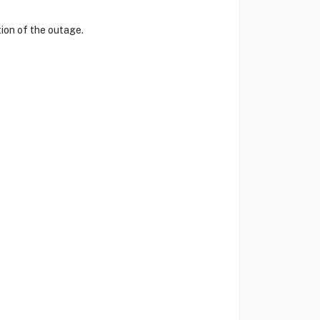
tion of the outage.