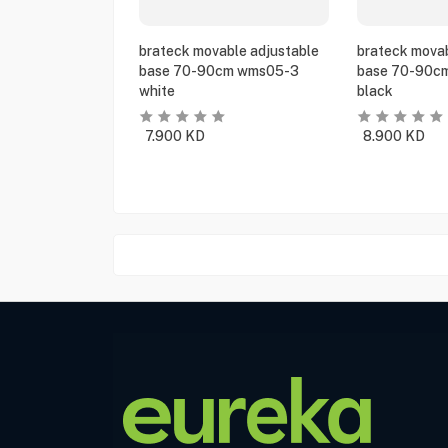
brateck movable adjustable
brateck movab
base 70-90cm wms05-3
base 70-90c
white
black
7.900
KD
8.900
KD