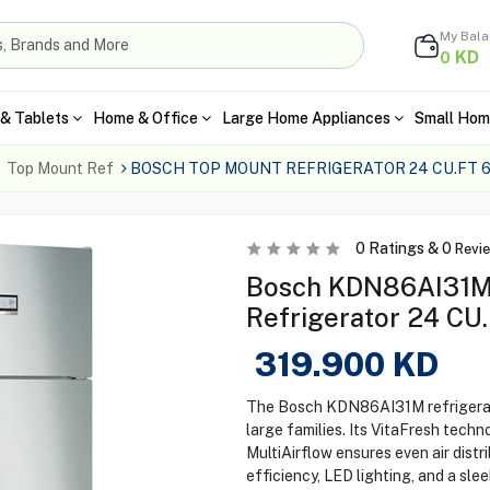
My Bal
KD
0
& Tablets
Home & Office
Large Home Appliances
Small Hom
Top Mount Ref
BOSCH TOP MOUNT REFRIGERATOR 24 CU.FT 6
0
Ratings &
0
Revi
Bosch KDN86AI31M
Refrigerator 24 CU.
319.900
KD
The Bosch KDN86AI31M refrigerato
large families. Its VitaFresh tech
MultiAirflow ensures even air distr
efficiency, LED lighting, and a sleek