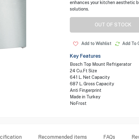
enhances your kitchen aesthetic bu
solutions.
OUT OF STOCK
Add to Wishlist
Add To 
Key Features
Bosch Top Mount Refrigerator
24 Cu.Ft Size
641 L. Net Capacity
687 L. Gross Capacity
Anti Fingerprint
Made in Turkey
NoFrost
ification
Recommended items
FAQs
Re