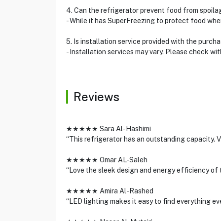
4. Can the refrigerator prevent food from spoil
- While it has SuperFreezing to protect food when
5. Is installation service provided with the purch
- Installation services may vary. Please check w
Reviews
★★★★★ Sara Al-Hashimi
“This refrigerator has an outstanding capacity. V
★★★★★ Omar AL-Saleh
“Love the sleek design and energy efficiency of t
★★★★★ Amira Al-Rashed
“LED lighting makes it easy to find everything e