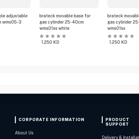
le adjustable
brateck movable base for
brateck movabl
m wms05-3
gas cylinder 25-40cm
gas cylinder 2
wms01ss white
wms01ss
1.250
KD
1.250
KD
CORPORATE INFORMATION
PRODUCT
SUPPORT
About Us
Delivery & Installa