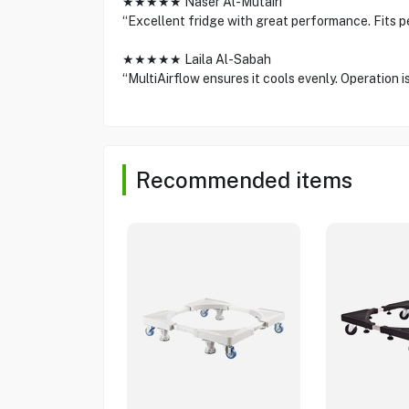
★★★★★ Naser Al-Mutairi
“Excellent fridge with great performance. Fits pe
★★★★★ Laila Al-Sabah
“MultiAirflow ensures it cools evenly. Operation 
Recommended items