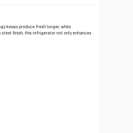
gy keeps produce fresh longer, while
 steel finish, this refrigerator not only enhances