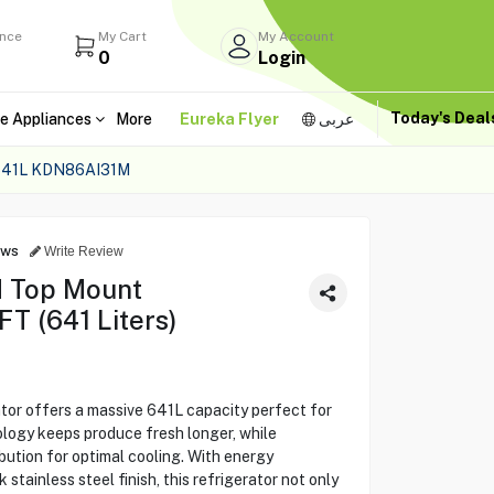
ance
My Cart
My Account
0
Login
Today's Dea
e Appliances
More
Eureka Flyer
عربى
41L KDN86AI31M
ews
Write Review
 Top Mount
FT (641 Liters)
r offers a massive 641L capacity perfect for
nology keeps produce fresh longer, while
ibution for optimal cooling. With energy
 stainless steel finish, this refrigerator not only