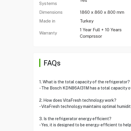
Yes
Systems
Dimensions
1860 x 860 x 800 mm
Made in
Turkey
1 Year Full + 10 Years
Warranty
Comprssor
FAQs
1. What is the total capacity of the refrigerator?
- The Bosch KDN86AI31M has a total capacity of
2. How does VitaFresh technology work?
- VitaFresh technology maintains optimal humidit
3. Is the refrigerator energy efficient?
- Yes, it is designed to be energy-efficient to help