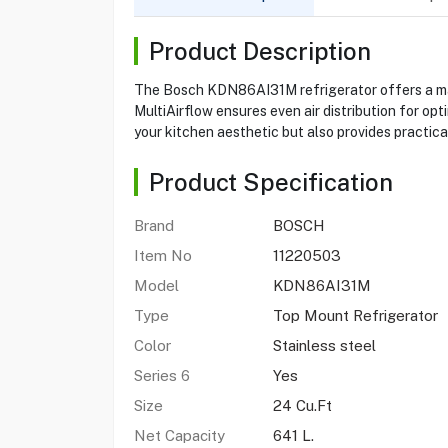
Product Description
The Bosch KDN86AI31M refrigerator offers a mass
MultiAirflow ensures even air distribution for opt
your kitchen aesthetic but also provides practical
Product Specification
Brand
BOSCH
Item No
11220503
Model
KDN86AI31M
Type
Top Mount Refrigerator
Color
Stainless steel
Series 6
Yes
Size
24 Cu.Ft
Net Capacity
641 L.