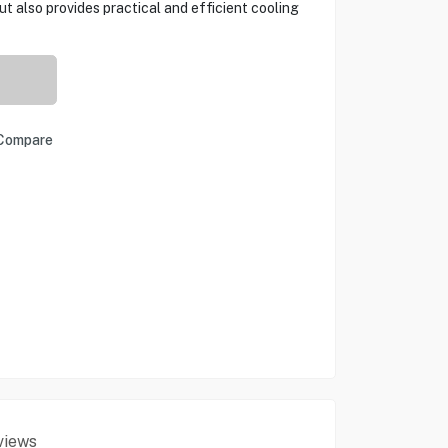
t also provides practical and efficient cooling
Compare
views