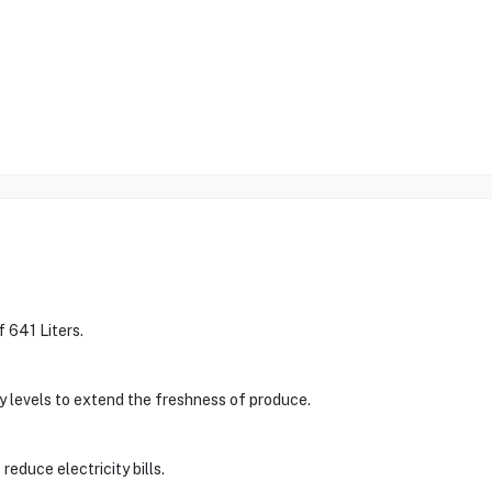
 641 Liters.
y levels to extend the freshness of produce.
 reduce electricity bills.