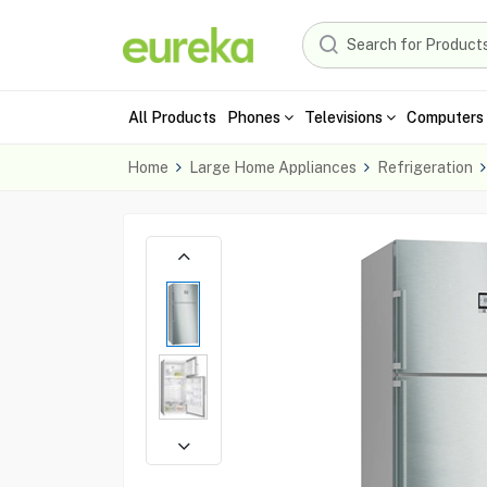
All Products
Phones
Televisions
Computers 
Home
Large Home Appliances
Refrigeration