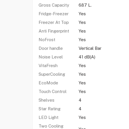
Gross Capacity
687 L.
Fridge-Freezer
Yes
Freezer At Top
Yes
Anti Fingerprint
Yes
NoFrost
Yes
Door handle
Vertical Bar
Noise Level
41 dB(A)
VitaFresh
Yes
SuperCooling
Yes
EcoMode
Yes
Touch Control
Yes
Shelves
4
Star Rating
4
LED Light
Yes
Two Cooling