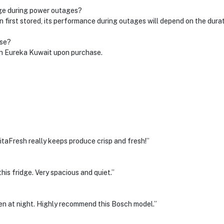
age during power outages?
 first stored, its performance during outages will depend on the dura
ase?
ith Eureka Kuwait upon purchase.
itaFresh really keeps produce crisp and fresh!”
his fridge. Very spacious and quiet.”
ven at night. Highly recommend this Bosch model.”