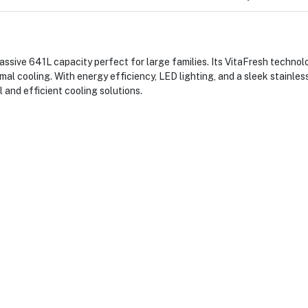
ive 641L capacity perfect for large families. Its VitaFresh technolo
imal cooling. With energy efficiency, LED lighting, and a sleek stainless
 and efficient cooling solutions.