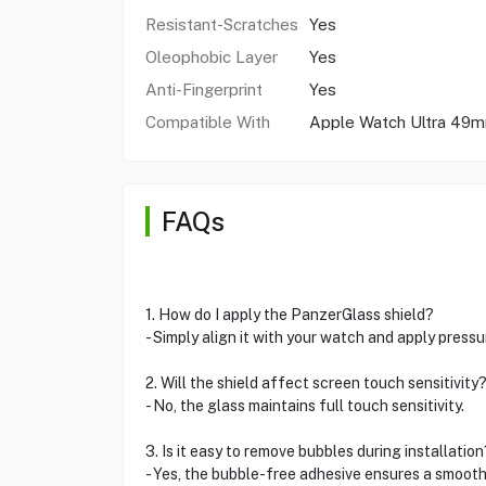
Resistant-Scratches
Yes
Oleophobic Layer
Yes
Anti-Fingerprint
Yes
Compatible With
Apple Watch Ultra 49
FAQs
1. How do I apply the PanzerGlass shield?
- Simply align it with your watch and apply press
2. Will the shield affect screen touch sensitivity
- No, the glass maintains full touch sensitivity.
3. Is it easy to remove bubbles during installation
- Yes, the bubble-free adhesive ensures a smooth