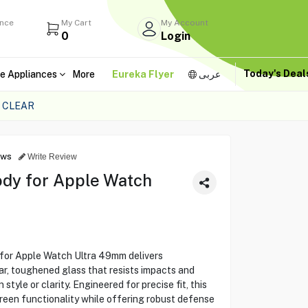
ance
My Cart
My Account
0
Login
Today's Dea
e Appliances
More
Eureka Flyer
عربى
 CLEAR
ews
Write Review
ody for Apple Watch
for Apple Watch Ultra 49mm delivers
ear, toughened glass that resists impacts and
tyle or clarity. Engineered for precise fit, this
reen functionality while offering robust defense