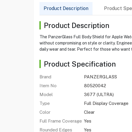
Product Description
Product Spec
Product Description
The PanzerGlass Full Body Shield for Apple Watc
without compromising on style or clarity. Enginee
daily wear and tear. Perfect for those who want 
Product Specification
Brand
PANZERGLASS
Item No
80520042
Model
3677 (ULTRA)
Type
Full Display Coverage
Color
Clear
Full Frame Coverage
Yes
Rounded Edges
Yes