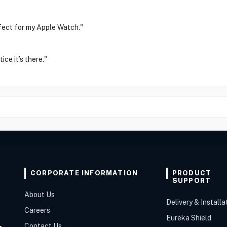
fect for my Apple Watch."
ice it’s there."
CORPORATE INFORMATION
PRODUCT
SUPPORT
About Us
Delivery & Installa
Careers
Eureka Shield
Contact Us