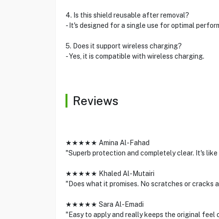
4. Is this shield reusable after removal?
- It's designed for a single use for optimal perfo
5. Does it support wireless charging?
- Yes, it is compatible with wireless charging.
Reviews
★★★★★ Amina Al-Fahad
"Superb protection and completely clear. It's like 
★★★★★ Khaled Al-Mutairi
"Does what it promises. No scratches or cracks 
★★★★★ Sara Al-Emadi
"Easy to apply and really keeps the original feel 