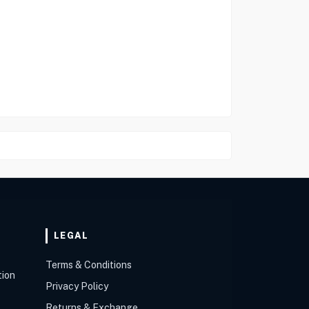
LEGAL
Terms & Conditions
tion
Privacy Policy
Returns & Exchange