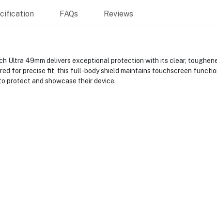
ification
FAQs
Reviews
h Ultra 49mm delivers exceptional protection with its clear, toughene
red for precise fit, this full-body shield maintains touchscreen functi
to protect and showcase their device.