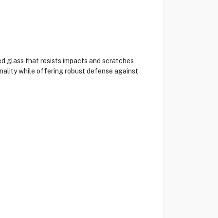
d glass that resists impacts and scratches
onality while offering robust defense against