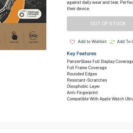
against daily wear and tear. Perf
their device.
OUT OF STOCK
Add to Wishlist
Add To 
Key Features
PanzerGlass Full Display Coverag
Full Frame Coverage
Rounded Edges
Resistant-Scratches
Oleophobic Layer
Anti-Fingerprint
Compatible With Apple Watch Ult