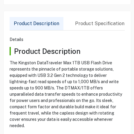
Product Description
Product Specification
Details
Product Description
The Kingston DataTraveler Max 1TB USB Flash Drive
represents the pinnacle of portable storage solutions,
equipped with USB 3.2 Gen 2 technology to deliver
lightning-fast read speeds of up to 1,000 MB/s and write
speeds up to 900 MB/s. The DTMAX/1TB offers
unparalleled data transfer speeds to enhance productivity
for power users and professionals on the go. Its sleek,
compact form factor and durable build make it ideal for
frequent travel, while the capless design with rotating
cover ensures your data is easily accessible whenever
needed.