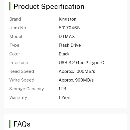
Product Specification
Brand
Kingston
Item No
50170468
Model
DTMAX
Type
Flash Drive
Color
Black
Interface
USB 3.2 Gen 2 Type-C
Read Speed
Approx.1,000MB/s
Write Speed
Approx. 900MB/s
Storage Capacity
1TB
Warranty
1 Year
FAQs