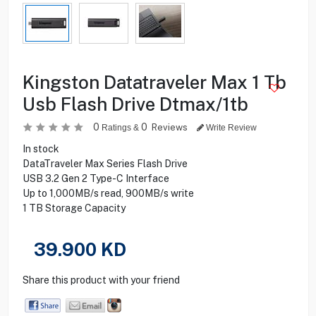
Kingston Datatraveler Max 1 Tb
Usb Flash Drive Dtmax/1tb
0
0
Reviews
Ratings &
Write Review
In stock
DataTraveler Max Series Flash Drive
USB 3.2 Gen 2 Type-C Interface
Up to 1,000MB/s read, 900MB/s write
1 TB Storage Capacity
39.900
KD
Share this product with your friend