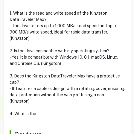
1. What is the read and write speed of the Kingston
DataTraveler Max?
- The drive offers up to 1,000 MB/s read speed and up to
900 MB/s write speed, ideal for rapid data transfer.
(Kingston)
2. Is the drive compatible with my operating system?
- Yes, it is compatible with Windows 10, 8.1, macOS, Linux,
and Chrome OS. (Kingston)
3. Does the Kingston DataTraveler Max have a protective
cap?
- It features a capless design with a rotating cover, ensuring
data protection without the worry of losing a cap.
(Kingston)
4. What is the