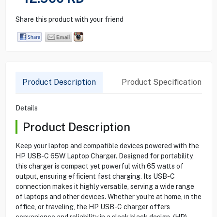
Share this product with your friend
Product Description
Product Specification
Details
Product Description
Keep your laptop and compatible devices powered with the
HP USB-C 65W Laptop Charger. Designed for portability,
this charger is compact yet powerful with 65 watts of
output, ensuring efficient fast charging. Its USB-C
connection makes it highly versatile, serving a wide range
of laptops and other devices. Whether you're at home, in the
office, or traveling, the HP USB-C charger offers
convenience and reliability in a sleek black design. (HP)