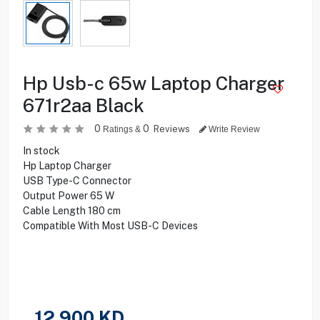
Hp Usb-c 65w Laptop Charger
671r2aa Black
0
0
Reviews
Ratings &
Write Review
In stock
Hp Laptop Charger
USB Type-C Connector
Output Power 65 W
Cable Length 180 cm
Compatible With Most USB-C Devices
12.900
KD