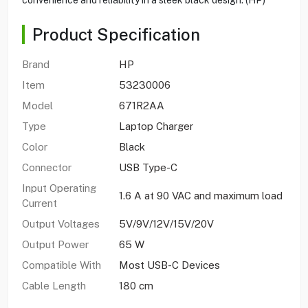
Product Specification
Brand
HP
Item
53230006
Model
671R2AA
Type
Laptop Charger
Color
Black
Connector
USB Type-C
Input Operating
1.6 A at 90 VAC and maximum load
Current
Output Voltages
5V/9V/12V/15V/20V
Output Power
65 W
Compatible With
Most USB-C Devices
Cable Length
180 cm