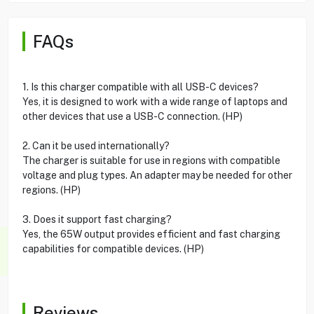
FAQs
1. Is this charger compatible with all USB-C devices?
Yes, it is designed to work with a wide range of laptops and
other devices that use a USB-C connection. (HP)
2. Can it be used internationally?
The charger is suitable for use in regions with compatible
voltage and plug types. An adapter may be needed for other
regions. (HP)
3. Does it support fast charging?
Yes, the 65W output provides efficient and fast charging
capabilities for compatible devices. (HP)
Reviews