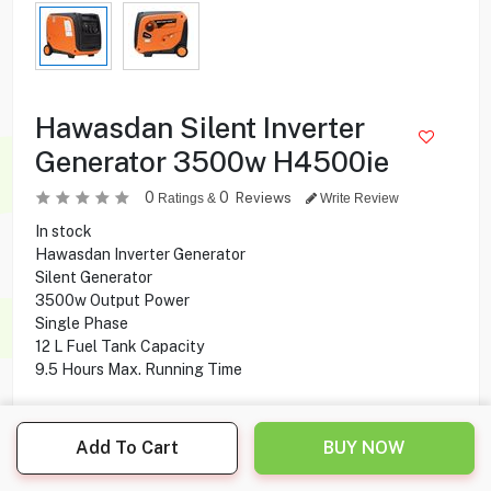
Hawasdan Silent Inverter
Generator 3500w H4500ie
0
0
Reviews
Ratings &
Write Review
In stock
Hawasdan Inverter Generator
Silent Generator
3500w Output Power
Single Phase
12 L Fuel Tank Capacity
9.5 Hours Max. Running Time
235.000
KD
Add To Cart
BUY NOW
Share this product with your friend