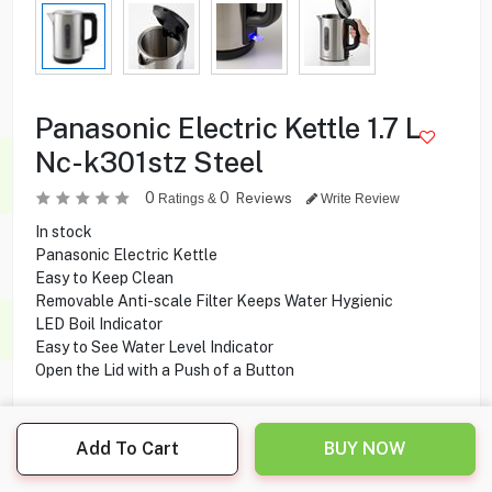
Panasonic Electric Kettle 1.7 L
Nc-k301stz Steel
0
0
Reviews
Ratings &
Write Review
In stock
Panasonic Electric Kettle
Easy to Keep Clean
Removable Anti-scale Filter Keeps Water Hygienic
LED Boil Indicator
Easy to See Water Level Indicator
Open the Lid with a Push of a Button
13.000
KD
Add To Cart
BUY NOW
Share this product with your friend