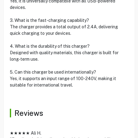
Yes, it is universally compatible with all USB-powered
devices.
3. What is the fast-charging capability?
The charger provides a total output of 2.4A, delivering
quick charging to your devices.
4. What is the durability of this charger?
Designed with quality materials, this charger is built for
long-term use.
5. Can this charger be used internationally?
Yes, it supports an input range of 100-240V, making it
suitable for international travel.
Reviews
★★★★★ Ali H.