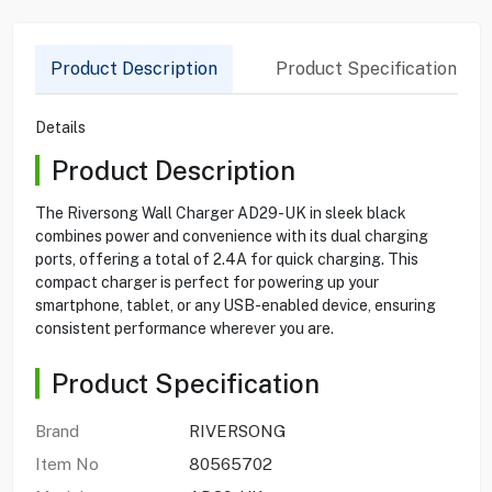
Product Description
Product Specification
Details
Product Description
The Riversong Wall Charger AD29-UK in sleek black
combines power and convenience with its dual charging
ports, offering a total of 2.4A for quick charging. This
compact charger is perfect for powering up your
smartphone, tablet, or any USB-enabled device, ensuring
consistent performance wherever you are.
Product Specification
Brand
RIVERSONG
Item No
80565702