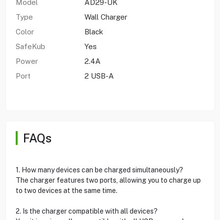
Model
AD29-UK
Type
Wall Charger
Color
Black
SafeKub
Yes
Power
2.4A
Port
2 USB-A
FAQs
1. How many devices can be charged simultaneously?
The charger features two ports, allowing you to charge up
to two devices at the same time.
2. Is the charger compatible with all devices?