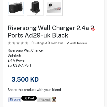
Riversong Wall Charger 2.4a 2
Ports Ad29-uk Black
0
0
Reviews
Ratings &
Write Review
Riversong Wall Charger
Safekub
2.4A Power
2 x USB-A Port
3.500
KD
Share this product with your friend