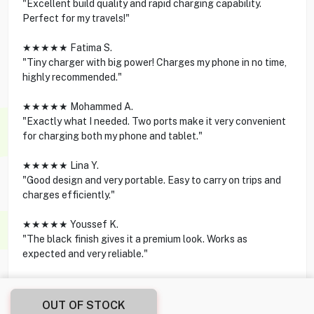
"Excellent build quality and rapid charging capability.
Perfect for my travels!"
★★★★★ Fatima S.
"Tiny charger with big power! Charges my phone in no time,
highly recommended."
★★★★★ Mohammed A.
"Exactly what I needed. Two ports make it very convenient
for charging both my phone and tablet."
★★★★★ Lina Y.
"Good design and very portable. Easy to carry on trips and
charges efficiently."
★★★★★ Youssef K.
"The black finish gives it a premium look. Works as
expected and very reliable."
OUT OF STOCK