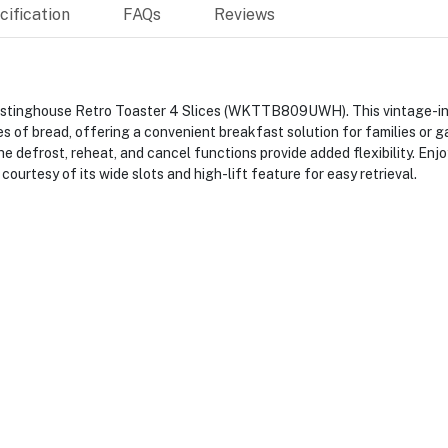
ification
FAQs
Reviews
 Westinghouse Retro Toaster 4 Slices (WKTTB809UWH). This vintage-in
s of bread, offering a convenient breakfast solution for families or g
he defrost, reheat, and cancel functions provide added flexibility. Enj
courtesy of its wide slots and high-lift feature for easy retrieval.