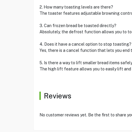
2. How many toasting levels are there?
The toaster features adjustable browning control,
3. Can frozen bread be toasted directly?
Absolutely, the defrost function allows you to toa
4. Does it have a cancel option to stop toasting?
Yes, there is a cancel function that lets you end t
5. Is there a way to lift smaller bread items safel
The high lift feature allows you to easily lift an
Reviews
No customer reviews yet. Be the first to share yo