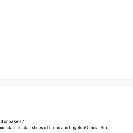
ad or bagels?
modate thicker slices of bread and bagels. (Official Site)