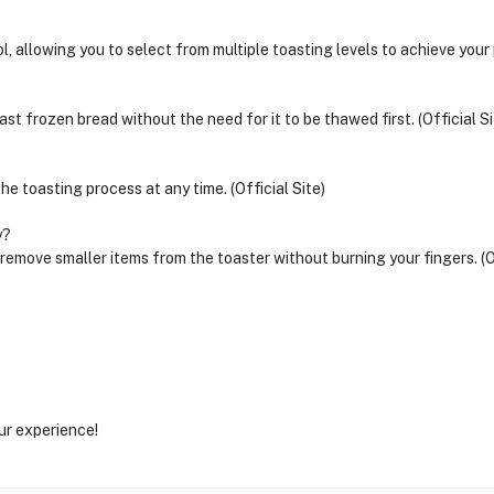
 allowing you to select from multiple toasting levels to achieve your p
st frozen bread without the need for it to be thawed first. (Official Si
he toasting process at any time. (Official Site)
y?
d remove smaller items from the toaster without burning your fingers. (Of
ur experience!