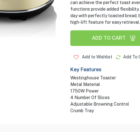
can achieve the perfect toast ever
functions provide added flexibility
day with perfectly toasted bread, b
high-lift feature for easy retrieval.
ADD TO CART
Add to Wishlist
Add To 
Key Features
Westinghouse Toaster
Metal Material
‎1750W Power
4 Number Of Slices
Adjustable Browning Control
Crumb Tray