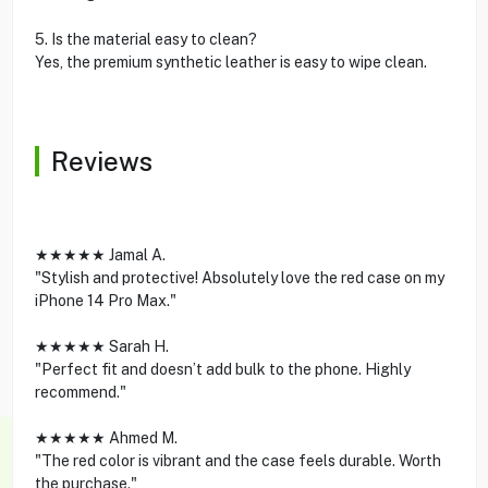
5. Is the material easy to clean?
Yes, the premium synthetic leather is easy to wipe clean.
Reviews
★★★★★ Jamal A.
"Stylish and protective! Absolutely love the red case on my
iPhone 14 Pro Max."
★★★★★ Sarah H.
"Perfect fit and doesn’t add bulk to the phone. Highly
recommend."
★★★★★ Ahmed M.
"The red color is vibrant and the case feels durable. Worth
the purchase."