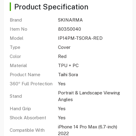
Product Specification
Brand
SKINARMA
Item No
80350040
Model
IP14PM-TSORA-RED
Type
Cover
Color
Red
Material
TPU + PC
Product Name
Taihi Sora
360º Full Protection
Yes
Portrait & Landscape Viewing
Stand
Angles
Hand Grip
Yes
Shock Absorbent
Yes
iPhone 14 Pro Max (6.7-inch)
Compatible With
2022