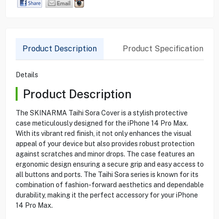
Product Description
Product Specification
Details
Product Description
The SKINARMA Taihi Sora Cover is a stylish protective
case meticulously designed for the iPhone 14 Pro Max.
With its vibrant red finish, it not only enhances the visual
appeal of your device but also provides robust protection
against scratches and minor drops. The case features an
ergonomic design ensuring a secure grip and easy access to
all buttons and ports. The Taihi Sora series is known for its
combination of fashion-forward aesthetics and dependable
durability, making it the perfect accessory for your iPhone
14 Pro Max.