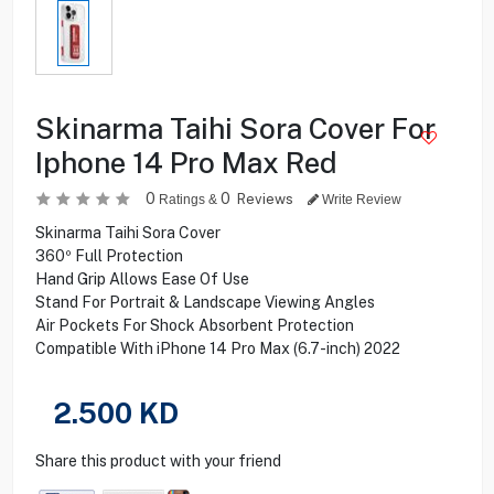
Skinarma Taihi Sora Cover For
Iphone 14 Pro Max Red
0
0
Reviews
Ratings &
Write Review
Skinarma Taihi Sora Cover
360º Full Protection
Hand Grip Allows Ease Of Use
Stand For Portrait & Landscape Viewing Angles
Air Pockets For Shock Absorbent Protection
Compatible With iPhone 14 Pro Max (6.7-inch) 2022
2.500
KD
Share this product with your friend