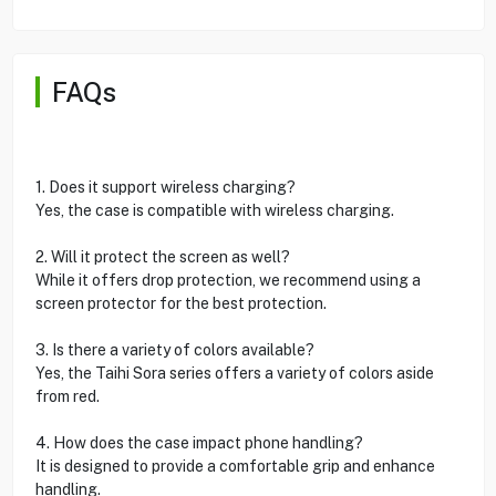
FAQs
1. Does it support wireless charging?
Yes, the case is compatible with wireless charging.
2. Will it protect the screen as well?
While it offers drop protection, we recommend using a
screen protector for the best protection.
3. Is there a variety of colors available?
Yes, the Taihi Sora series offers a variety of colors aside
from red.
4. How does the case impact phone handling?
It is designed to provide a comfortable grip and enhance
handling.