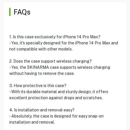
FAQs
1. Is this case exclusively for iPhone 14 Pro Max?
- Yes, it's specially designed for the iPhone 14 Pro Max and
not compatible with other models.
2. Does the case support wireless charging?
- Yes, the SKINARMA case supports wireless charging
without having to remove the case.
3. How protective is this case?
- With its durable material and sturdy design, it offers
excellent protection against drops and scratches.
4. Is installation and removal easy?
- Absolutely, the case is designed for easy snap-on
installation and removal.