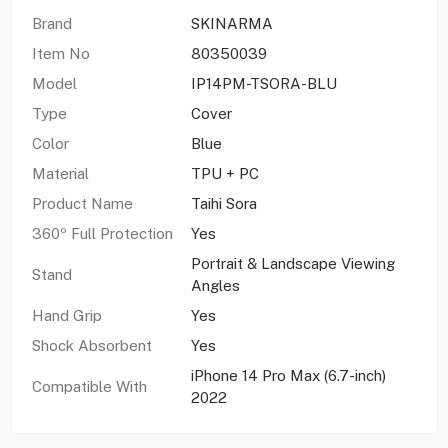
Brand
SKINARMA
Item No
80350039
Model
IP14PM-TSORA-BLU
Type
Cover
Color
Blue
Material
TPU + PC
Product Name
Taihi Sora
360º Full Protection
Yes
Portrait & Landscape Viewing
Stand
Angles
Hand Grip
Yes
Shock Absorbent
Yes
iPhone 14 Pro Max (6.7-inch)
Compatible With
2022