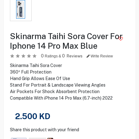
Skinarma Taihi Sora Cover For
Iphone 14 Pro Max Blue
0
0
Reviews
Ratings &
Write Review
Skinarma Taihi Sora Cover
360º Full Protection
Hand Grip Allows Ease Of Use
Stand For Portrait & Landscape Viewing Angles
Air Pockets For Shock Absorbent Protection
Compatible With iPhone 14 Pro Max (6.7-inch) 2022
2.500
KD
Share this product with your friend