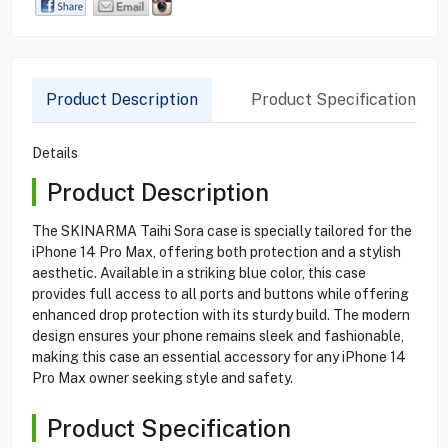
Product Description
Product Specification
Details
Product Description
The SKINARMA Taihi Sora case is specially tailored for the
iPhone 14 Pro Max, offering both protection and a stylish
aesthetic. Available in a striking blue color, this case
provides full access to all ports and buttons while offering
enhanced drop protection with its sturdy build. The modern
design ensures your phone remains sleek and fashionable,
making this case an essential accessory for any iPhone 14
Pro Max owner seeking style and safety.
Product Specification