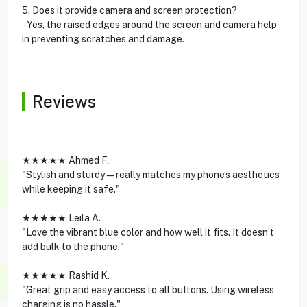
5. Does it provide camera and screen protection?
- Yes, the raised edges around the screen and camera help
in preventing scratches and damage.
Reviews
★★★★★ Ahmed F.
"Stylish and sturdy—really matches my phone’s aesthetics
while keeping it safe."
★★★★★ Leila A.
"Love the vibrant blue color and how well it fits. It doesn’t
add bulk to the phone."
★★★★★ Rashid K.
"Great grip and easy access to all buttons. Using wireless
charging is no hassle."