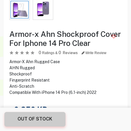
Armor-x Ahn Shockproof Cover
For Iphone 14 Pro Clear
0
0
Reviews
Ratings &
Write Review
Armor-X Ahn Rugged Case
AHN Rugged
Shockproof
Fingerprint Resistant
Anti-Scratch
Compatible With iPhone 14 Pro (6.1-inch) 2022
0.250
KD
OUT OF STOCK
Share this product with your friend