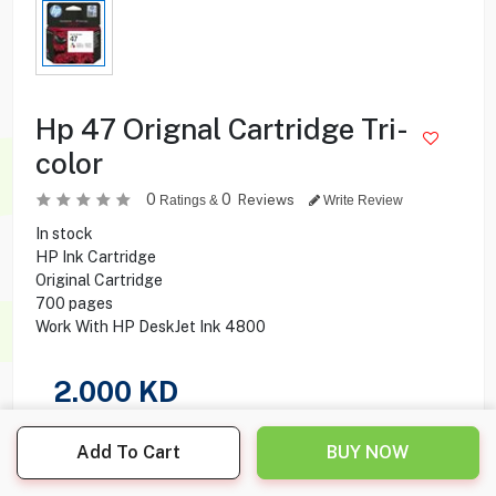
Hp 47 Orignal Cartridge Tri-
color
0
0
Reviews
Ratings &
Write Review
In stock
HP Ink Cartridge
Original Cartridge
700 pages
Work With HP DeskJet Ink 4800
2.000
KD
Share this product with your friend
Add To Cart
BUY NOW