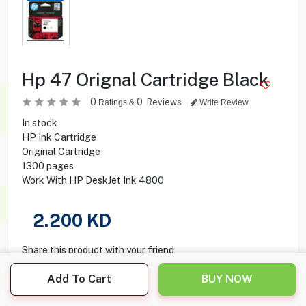
Hp 47 Orignal Cartridge Black
0
0
Reviews
Ratings &
Write Review
In stock
HP Ink Cartridge
Original Cartridge
1300 pages
Work With HP DeskJet Ink 4800
2.200
KD
Share this product with your friend
Add To Cart
BUY NOW