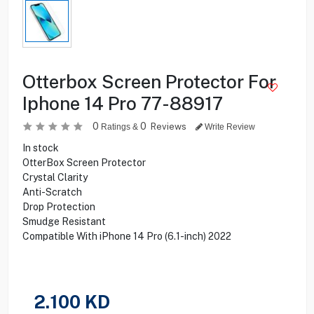
Otterbox Screen Protector For
Iphone 14 Pro 77-88917
0
0
Reviews
Ratings &
Write Review
In stock
OtterBox Screen Protector
Crystal Clarity
Anti-Scratch
Drop Protection
Smudge Resistant
Compatible With iPhone 14 Pro (6.1-inch) 2022
2.100
KD