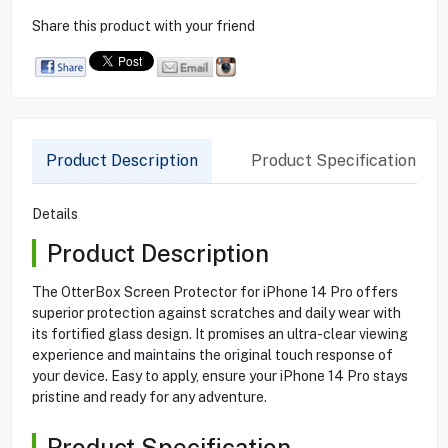
Share this product with your friend
Product Description
Product Specification
Details
Product Description
The OtterBox Screen Protector for iPhone 14 Pro offers
superior protection against scratches and daily wear with
its fortified glass design. It promises an ultra-clear viewing
experience and maintains the original touch response of
your device. Easy to apply, ensure your iPhone 14 Pro stays
pristine and ready for any adventure.
Product Specification