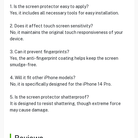
1. Is the screen protector easy to apply?
Yes, it includes all necessary tools for easy installation.
2. Does it affect touch screen sensitivity?
No, it maintains the original touch responsiveness of your
device.
3. Can it prevent fingerprints?
Yes, the anti-fingerprint coating helps keep the screen
smudge-free.
4. Will it fit other iPhone models?
No, it is specifically designed for the iPhone 14 Pro.
5. Is the screen protector shatterproof?
It is designed to resist shattering, though extreme force
may cause damage.
Reviews