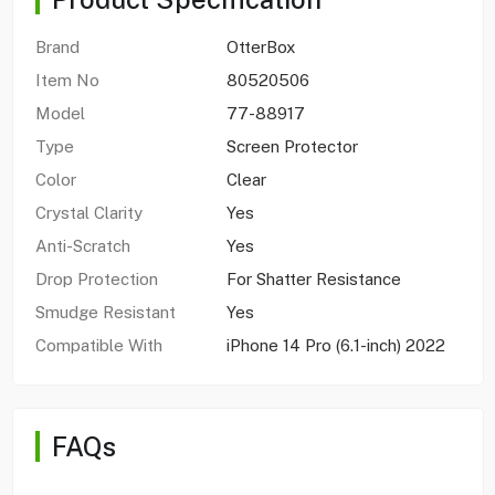
Brand
OtterBox
Item No
80520506
Model
77-88917
Type
Screen Protector
Color
Clear
Crystal Clarity
Yes
Anti-Scratch
Yes
Drop Protection
For Shatter Resistance
Smudge Resistant
Yes
Compatible With
iPhone 14 Pro (6.1-inch) 2022
FAQs