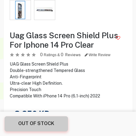
Uag Glass Screen Shield Plus
For Iphone 14 Pro Clear
0
0
Reviews
Ratings &
Write Review
UAG Glass Screen Shield Plus
Double-strengthened Tempered Glass
Anti-Fingerprint
Ultra-clear High Definition.
Precision Touch
Compatible With iPhone 14 Pro (6.1-inch) 2022
3.250
KD
OUT OF STOCK
Share this product with your friend