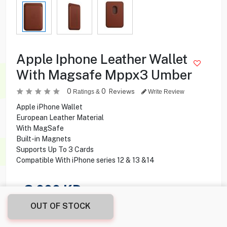
Apple Iphone Leather Wallet
With Magsafe Mppx3 Umber
0
0
Reviews
Ratings &
Write Review
Apple iPhone Wallet
European Leather Material
With MagSafe
Built-in Magnets
Supports Up To 3 Cards
Compatible With iPhone series 12 & 13 &14
3.000
KD
OUT OF STOCK
Share this product with your friend