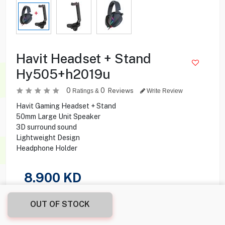
Havit Headset + Stand
Hy505+h2019u
0
0
Reviews
Ratings &
Write Review
Havit Gaming Headset + Stand
50mm Large Unit Speaker
3D surround sound
Lightweight Design
Headphone Holder
8.900
KD
Share this product with your friend
OUT OF STOCK