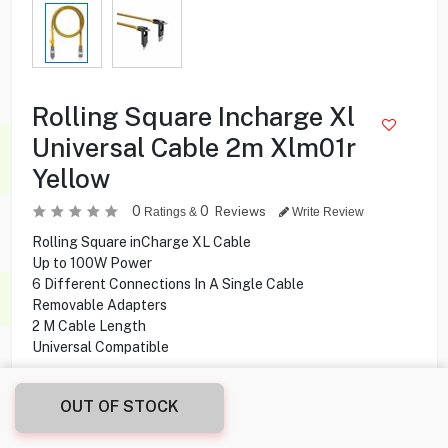
Rolling Square Incharge Xl
Universal Cable 2m Xlm01r
Yellow
0
0
Reviews
Ratings &
Write Review
Rolling Square inCharge XL Cable
Up to 100W Power
6 Different Connections In A Single Cable
Removable Adapters
2 M Cable Length
Universal Compatible
8.250
KD
OUT OF STOCK