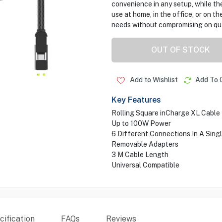
convenience in any setup, while the
use at home, in the office, or on t
needs without compromising on qual
OUT OF STOCK
Add to Wishlist
Add To 
Key Features
Rolling Square inCharge XL Cable
Up to 100W Power
6 Different Connections In A Sing
Removable Adapters
3 M Cable Length
Universal Compatible
ification
FAQs
Reviews