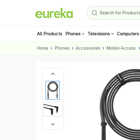
All Products
Phones
Televisions
Computers 
Home
Phones
Accessories
Mobile Access.