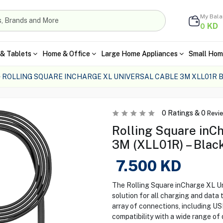
My Bal
KD
0
& Tablets
Home & Office
Large Home Appliances
Small Hom
ROLLING SQUARE INCHARGE XL UNIVERSAL CABLE 3M XLL01R 
0
Ratings &
0
Revi
Rolling Square inC
3M (XLL01R) – Blac
7.500
KD
The Rolling Square inCharge XL Un
solution for all charging and data 
array of connections, including U
compatibility with a wide range of 