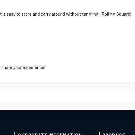
it easy to store and carry around without tangling. (Rolling Square)
o share your experience!