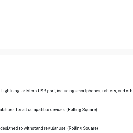
ightning, or Micro USB port, including smartphones, tablets, and oth
ilities for all compatible devices. (Rolling Square)
s designed to withstand regular use. (Rolling Square)