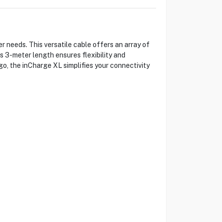
r needs. This versatile cable offers an array of
s 3-meter length ensures flexibility and
 go, the inCharge XL simplifies your connectivity