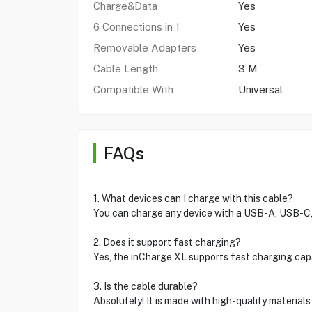
Charge&Data
Yes
6 Connections in 1
Yes
Removable Adapters
Yes
Cable Length
3 M
Compatible With
Universal
FAQs
1. What devices can I charge with this cable?
You can charge any device with a USB-A, USB-C, L
2. Does it support fast charging?
Yes, the inCharge XL supports fast charging capab
3. Is the cable durable?
Absolutely! It is made with high-quality material