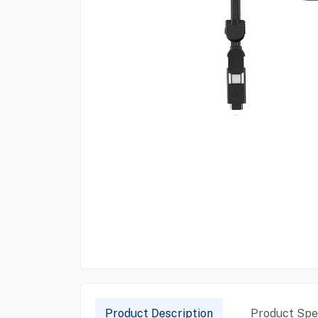
Product Description
Product Spec