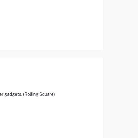
er gadgets. (Rolling Square)