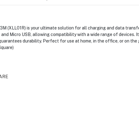
 (XLL01R) is your ultimate solution for all charging and data transfe
and Micro USB, allowing compatibility with a wide range of devices. It
uarantees durability. Perfect for use at home, in the office, or on the
Square)
ARE