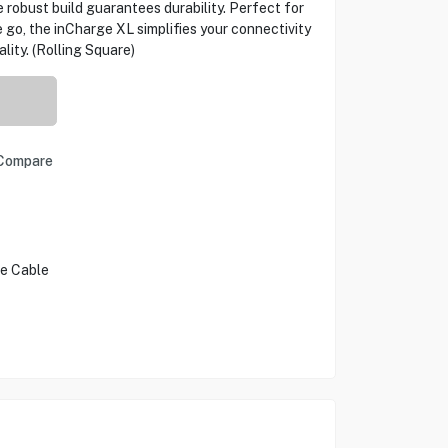
 robust build guarantees durability. Perfect for
he go, the inCharge XL simplifies your connectivity
ity. (Rolling Square)
Compare
le Cable