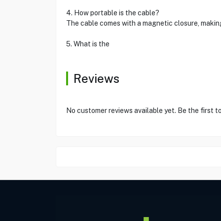
4. How portable is the cable?
The cable comes with a magnetic closure, making 
5. What is the
Reviews
No customer reviews available yet. Be the first t