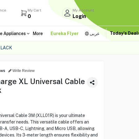
ance
My Cart
My Account
0
Login
Today's Dea
e Appliances
More
Eureka Flyer
عربى
BLACK
ews
Write Review
harge XL Universal Cable
k
iversal Cable 3M (XLL01R) is your ultimate
transfer needs. This versatile cable offers an
SB-A, USB-C, Lightning, and Micro USB, allowing
devices. Its 3-meter length ensures flexibility and