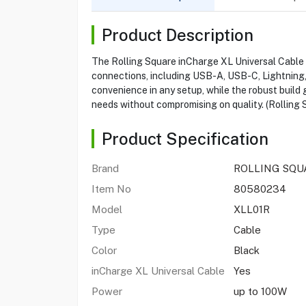
Product Description
The Rolling Square inCharge XL Universal Cable 3M
connections, including USB-A, USB-C, Lightning, 
convenience in any setup, while the robust build g
needs without compromising on quality. (Rolling 
Product Specification
Brand
ROLLING SQU
Item No
80580234
Model
XLL01R
Type
Cable
Color
Black
inCharge XL Universal Cable
Yes
Power
up to 100W