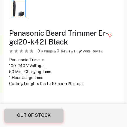
Panasonic Beard Trimmer Er-
gd20-k421 Black
0
0
Reviews
Ratings &
Write Review
Panasonic Trimmer
100-240 V Voltage
50 Mins Charging Time
1 Hour Usage Time
Cutting Lenghts 0.5 to 10 mm in 20 steps
OUT OF STOCK
7.900
KD