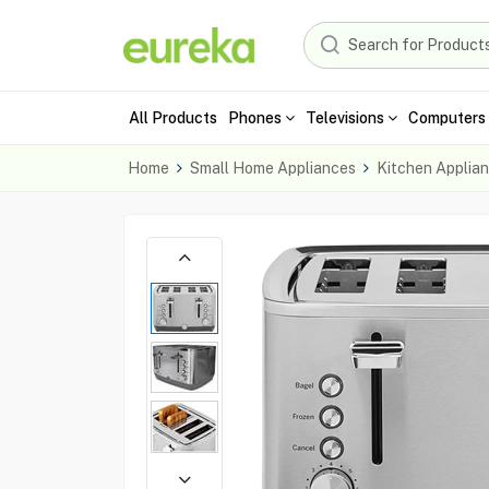
All Products
Phones
Televisions
Computers 
Home
Small Home Appliances
Kitchen Applia