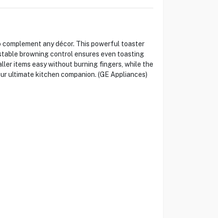
o complement any décor. This powerful toaster
justable browning control ensures even toasting
ller items easy without burning fingers, while the
our ultimate kitchen companion. (GE Appliances)