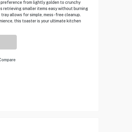
 preference from lightly golden to crunchy
s retrieving smaller items easy without burning
 tray allows for simple, mess-free cleanup.
ence, this toaster is your ultimate kitchen
Compare