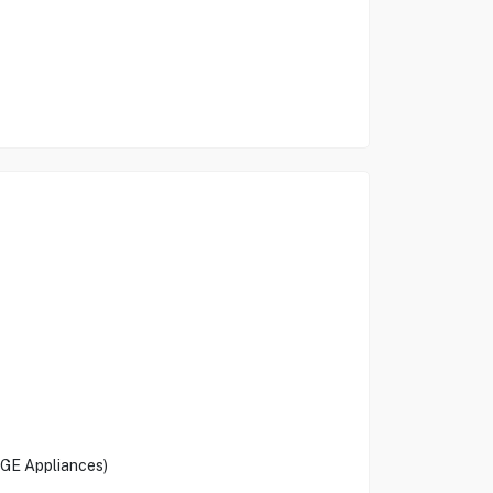
 (GE Appliances)