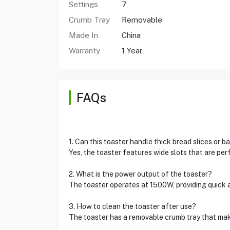
Settings
7
Crumb Tray
Removable
Made In
China
Warranty
1 Year
FAQs
1. Can this toaster handle thick bread slices or b
Yes, the toaster features wide slots that are per
2. What is the power output of the toaster?
The toaster operates at 1500W, providing quick a
3. How to clean the toaster after use?
The toaster has a removable crumb tray that make