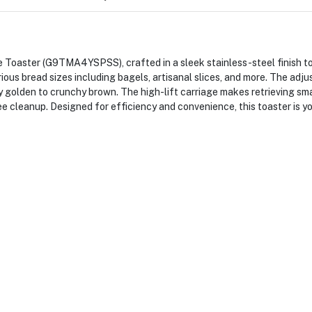
 Toaster (G9TMA4YSPSS), crafted in a sleek stainless-steel finish t
rious bread sizes including bagels, artisanal slices, and more. The ad
 golden to crunchy brown. The high-lift carriage makes retrieving sma
e cleanup. Designed for efficiency and convenience, this toaster is y