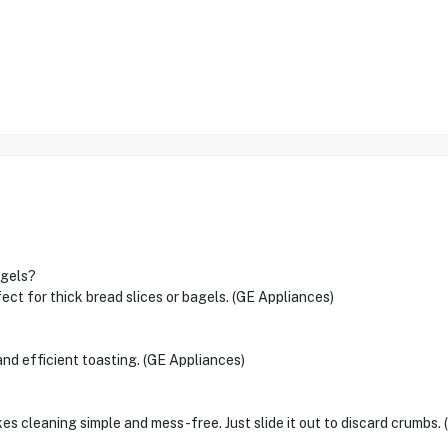
agels?
fect for thick bread slices or bagels. (GE Appliances)
nd efficient toasting. (GE Appliances)
s cleaning simple and mess-free. Just slide it out to discard crumbs.