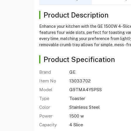
Product Description
Enhance your kitchen with the GE 1500W 4-Slice
features four wide slots, perfect for toasting va
every time, matching your preference from lightly
removable crumb tray allows for simple, mess-fre
Product Specification
Brand
GE
Item No
13033702
Model
G9TMA4YSPSS
Type
Toaster
Color
Stainless Steel
Power
1500 w
Capacity
4 Slice