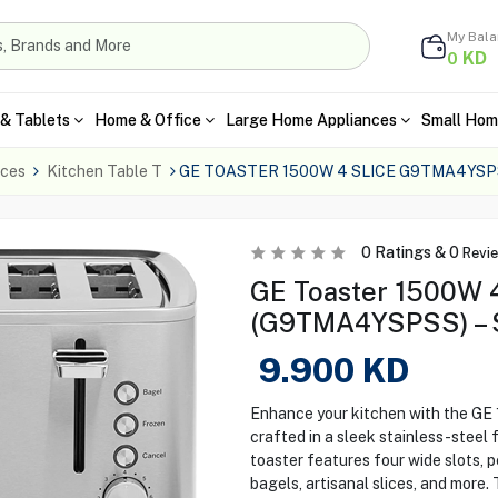
My Bal
KD
0
& Tablets
Home & Office
Large Home Appliances
Small Hom
nces
Kitchen Table T
GE TOASTER 1500W 4 SLICE G9TMA4YSP
0
Ratings &
0
Revi
GE Toaster 1500W 4
(G9TMA4YSPSS) – S
9.900
KD
Enhance your kitchen with the G
crafted in a sleek stainless-steel
toaster features four wide slots, p
bagels, artisanal slices, and more