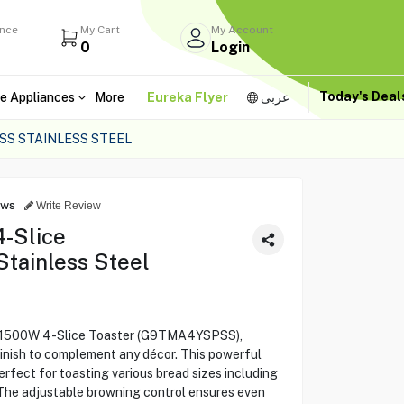
ance
My Cart
My Account
0
Login
Today's Dea
e Appliances
More
Eureka Flyer
عربى
SS STAINLESS STEEL
ews
Write Review
-Slice
tainless Steel
E 1500W 4-Slice Toaster (G9TMA4YSPSS),
 finish to complement any décor. This powerful
erfect for toasting various bread sizes including
. The adjustable browning control ensures even