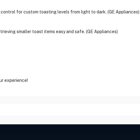
control for custom toasting levels from light to dark. (GE Appliances)
retrieving smaller toast items easy and safe. (GE Appliances)
ur experience!