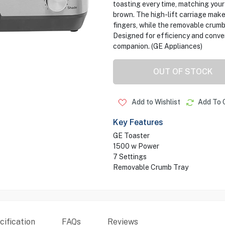
toasting every time, matching your
brown. The high-lift carriage make
fingers, while the removable crumb
Designed for efficiency and conveni
companion. (GE Appliances)
OUT OF STOCK
Add to Wishlist
Add To 
Key Features
GE Toaster
1500 w Power
7 Settings
Removable Crumb Tray
ification
FAQs
Reviews