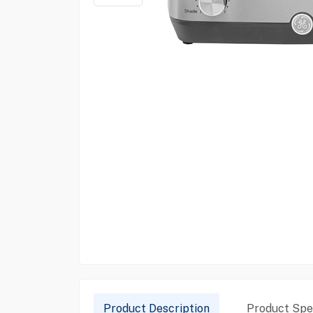
Product Description
Product Spec