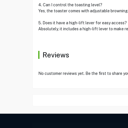
4. Can I control the toasting level?
Yes, the toaster comes with adjustable browning 
5. Does it have a high-lift lever for easy access?
Absolutely, it includes a high-lift lever to make 
Reviews
No customer reviews yet. Be the first to share yo